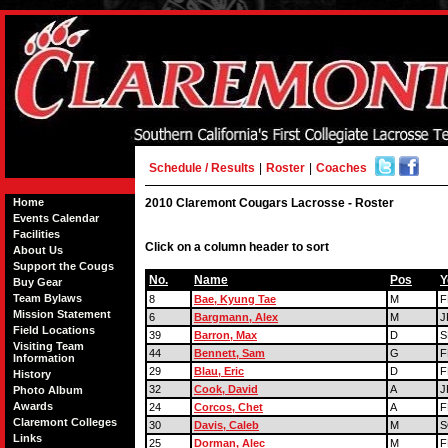
Schedule / Results
|
Roster
|
Coaches
Home
2010 Claremont Cougars Lacrosse - Roster
Events Calendar
Facilities
Click on a column header to sort
About Us
Support the Cougs
No.
Name
Pos
Y
Buy Gear
Team Bylaws
8
Bae, Kyung Tae
M
F
Mission Statement
6
Bargmann, Alex
M
J
Field Locations
39
Barron, Max
D
S
Visiting Team
44
Bennett, Sam
G
F
Information
29
Blau, Eric
D
F
History
32
Cook, David
A
J
Photo Album
Awards
24
Corcos, Chet
A
F
Claremont Colleges
30
Davis, Caleb
M
S
Links
25
Dorman, Alec
M
F