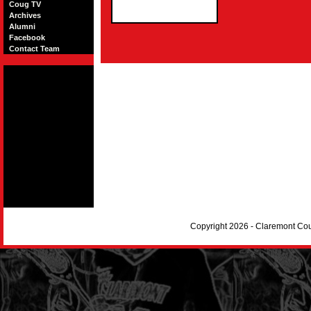
Coug TV
Archives
Alumni
Facebook
Contact Team
Copyright 2026 - Claremont Co