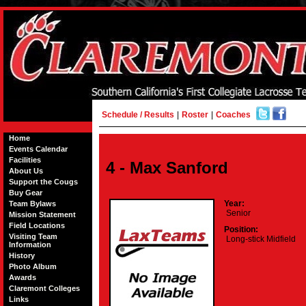
Schedule / Results
|
Roster
|
Coaches
Home
Events Calendar
Facilities
4 - Max Sanford
About Us
Support the Cougs
Buy Gear
Year:
Team Bylaws
Senior
Mission Statement
Field Locations
Position:
Visiting Team
Long-stick Midfield
Information
History
Photo Album
Awards
Claremont Colleges
Links