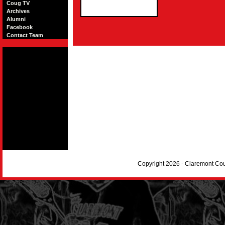
Coug TV
Archives
Alumni
Facebook
Contact Team
Copyright 2026 - Claremont Co