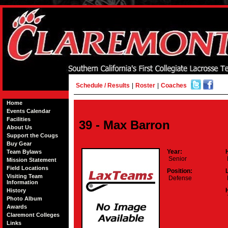
Schedule / Results
|
Roster
|
Coaches
Home
Events Calendar
Facilities
39 - Max Barron
About Us
Support the Cougs
Buy Gear
Year:
Team Bylaws
Senior
Mission Statement
Field Locations
Position:
Visiting Team
Defense
Information
History
Photo Album
Awards
Claremont Colleges
Links