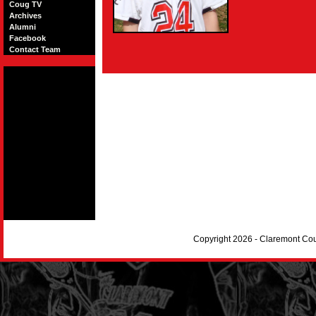
Coug TV
Archives
Alumni
Facebook
Contact Team
Copyright 2026 - Claremont Co