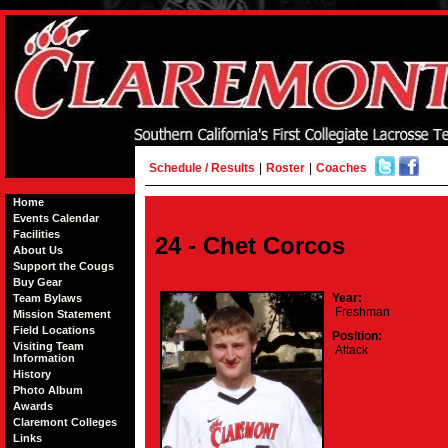
Schedule / Results
|
Roster
|
Coaches
Home
Events Calendar
Facilities
24 - Chet Corcos
About Us
Support the Cougs
Buy Gear
Year:
Team Bylaws
Freshman
Mission Statement
Field Locations
Position:
Visiting Team
Attack
Information
History
Photo Album
Awards
Claremont Colleges
Links