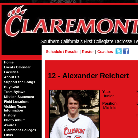
Schedule / Results
|
Roster
|
Coaches
Home
Events Calendar
Facilities
12 - Alexander Reichert
About Us
Support the Cougs
Buy Gear
Year:
Team Bylaws
Junior
Mission Statement
Field Locations
Position:
Visiting Team
Midfield
Information
History
Photo Album
Awards
Claremont Colleges
Links