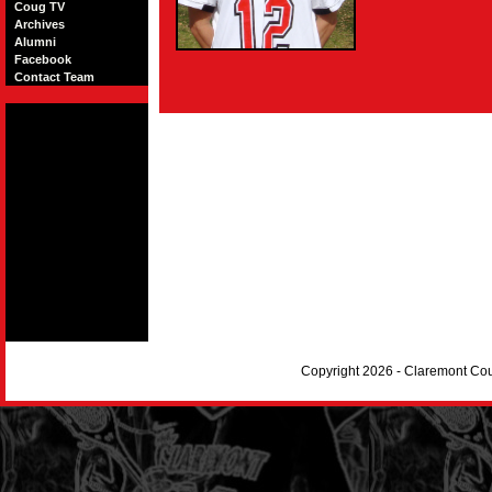
Coug TV
Archives
Alumni
Facebook
Contact Team
Copyright 2026 - Claremont Co