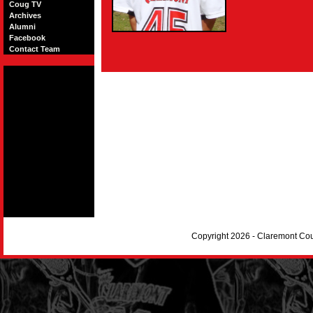
Coug TV
Archives
Alumni
Facebook
Contact Team
Copyright 2026 - Claremont Co