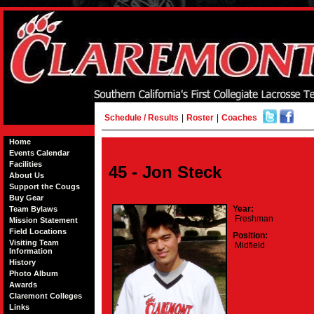
Schedule / Results
|
Roster
|
Coaches
Home
Events Calendar
Facilities
45 - Jon Steck
About Us
Support the Cougs
Buy Gear
Year:
Team Bylaws
Freshman
Mission Statement
Field Locations
Position:
Visiting Team
Midfield
Information
History
Photo Album
Awards
Claremont Colleges
Links