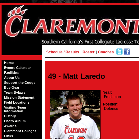
Schedule / Results
|
Roster
|
Coaches
Home
Events Calendar
Facilities
49 - Matt Laredo
About Us
Support the Cougs
Buy Gear
Year:
Team Bylaws
Freshman
Mission Statement
Field Locations
Position:
Visiting Team
Defense
Information
History
Photo Album
Awards
Claremont Colleges
Links