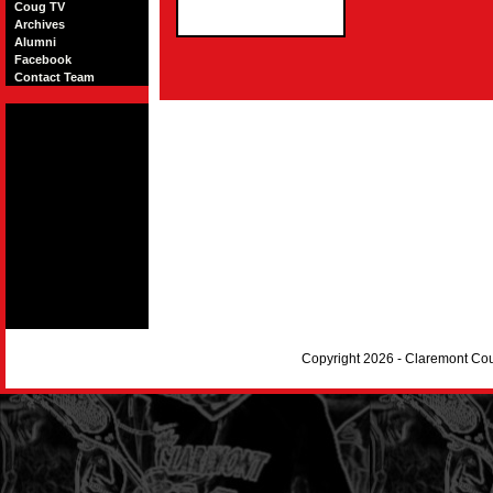
Coug TV
Archives
Alumni
Facebook
Contact Team
Copyright 2026 - Claremont Co