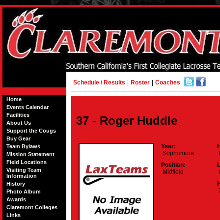
Schedule / Results
|
Roster
|
Coaches
Home
Events Calendar
Facilities
37 - Roger Huddle
About Us
Support the Cougs
Buy Gear
Year:
Team Bylaws
Sophomore
Mission Statement
Field Locations
Position:
Visiting Team
Midfield
Information
H
History
7
Photo Album
Awards
Claremont Colleges
Links