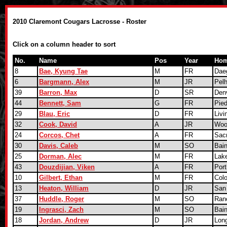
2010 Claremont Cougars Lacrosse - Roster
Click on a column header to sort
No.
Name
Pos
Year
Hom
8
Bae, Kyung Tae
M
FR
Dae
6
Bargmann, Alex
M
JR
Pel
39
Barron, Max
D
SR
Den
44
Bennett, Sam
G
FR
Pie
29
Blau, Eric
D
FR
Livi
32
Cook, David
A
JR
Woo
24
Corcos, Chet
A
FR
Sac
30
Davis, Caleb
M
SO
Bain
25
Dorman, Alec
M
FR
Lak
43
Douzdijian, Viken
A
FR
Port
10
Gilbert, Ethan
M
FR
Col
13
Heaton, William
D
JR
San
37
Huddle, Roger
M
SO
Ran
19
Ingrasci, Zach
M
SO
Bain
18
Jordan, Andrew
D
JR
Lon