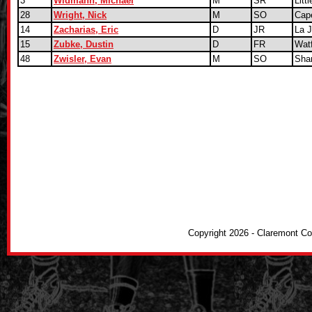
3
Widmann, Michael
M
SR
Litt
28
Wright, Nick
M
SO
Cap
14
Zacharias, Eric
D
JR
La J
15
Zubke, Dustin
D
FR
Watf
48
Zwisler, Evan
M
SO
Sha
Copyright 2026 - Claremont C