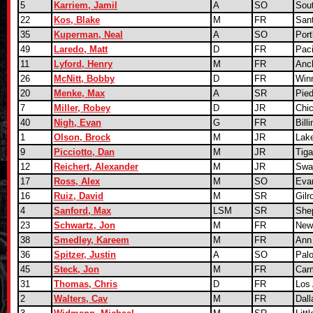
5
Karriem, Jamil
A
SO
Sou
22
Kos, Blake
M
FR
San
35
Kuperman, Neal
A
SO
Port
49
Laredo, Matt
D
FR
Paci
11
Lyford, Henry
M
FR
Anc
26
McNitt, Bobby
D
FR
Winn
20
Menke, Max
A
SR
Pie
7
Miller, Robey
D
JR
Chic
40
Nigh, Evan
G
FR
Bill
1
Olson, Brock
M
JR
Lak
9
Picciotto, Dan
M
JR
Tig
12
Reichert, Alexander
M
JR
Swa
17
Ross, Alex
M
SO
Evan
16
Ruiz, David
M
SR
Gilr
4
Sanford, Max
LSM
SR
She
23
Schwartz, Jon
M
FR
New
38
Smedley, Kareem
M
FR
Ann 
36
Spitzer, Justin
A
SO
Palo
45
Steck, Jon
M
FR
Car
31
Thomas, Chris
D
FR
Los
2
Walters, Cav
M
FR
Dall