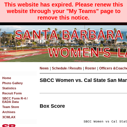
This website has expired. Please renew this
website through your "My Teams" page to
remove this notice.
News
|
Schedule / Results
|
Roster
|
Officers &Coach
Home
SBCC Women vs. Cal State San Marc
Photo Gallery
Statistics
Recruit Form
SBCC Form R-4 /
EADA Data
Box Score
Team Store
Archives
3CWLAX
SBCC Women vs Cal Sta