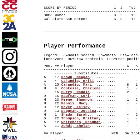
SCORE BY PERIOD 1 2 Tot
------------------------------------------
SBCC Women 8 5 - 13
Cal State San Marcos 6 8 - 14
Player Performance
Legend: G=Goals scored Sh=Shots Pts=Total
turnovers DC=Draw controls FPS=Free positi
Pos. ## Player G A 
--------------------------------------------
-------- Substitutes ------------
A 17
Brown, Meagan
............ -
G 4
Cajandig, Briki
.......... -
A 25
Cajandig, Mari
........... 8
M 8
Contesse, Charlene
....... 1 
15
Curry, Maddie
............ 2
D 16
Kaufman, Cori
............ -
M 23
Keene, Shannon
........... 1
M 22
Mannix, Macy
............. -
D 12
Meyer, Kelsey
............ -
D 13
Seggman, Jessica
......... - 
M 1
Shada, Sarah
............. -
D 22
Thompson, Brittany
....... - 
A 12
Whitehorn, Meaghan
....... 1 
A 11
Zuhdi, Shelan
............ -
## Player MIN GA Shots S
--------------------------------------------