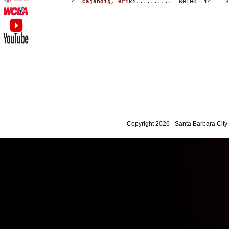
4
Cajandig, Briki
.......... 60:00 14
Copyright 2026 - Santa Barbara Cit