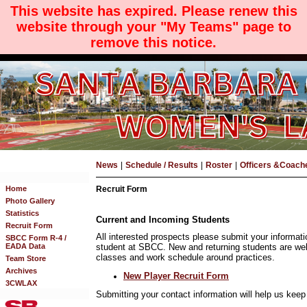
This website has expired. Please renew this
website through your "My Teams" page to
remove this notice.
News
|
Schedule / Results
|
Roster
|
Officers &Coach
Home
Recruit Form
Photo Gallery
Statistics
Current and Incoming Students
Recruit Form
All interested prospects please submit your informati
SBCC Form R-4 /
EADA Data
student at SBCC. New and returning students are we
classes and work schedule around practices.
Team Store
Archives
New Player Recruit Form
3CWLAX
Submitting your contact information will help us kee