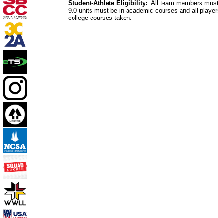
Student-Athlete Eligibility:
All team members must ma
9.0 units must be in academic courses and all player
college courses taken.