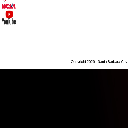
Copyright 2026 - Santa Barbara Cit