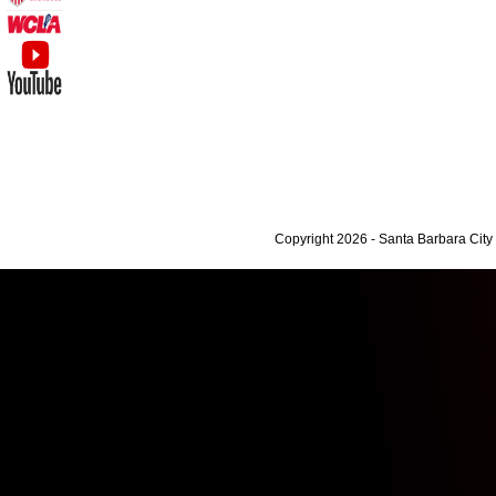
Copyright 2026 - Santa Barbara Cit