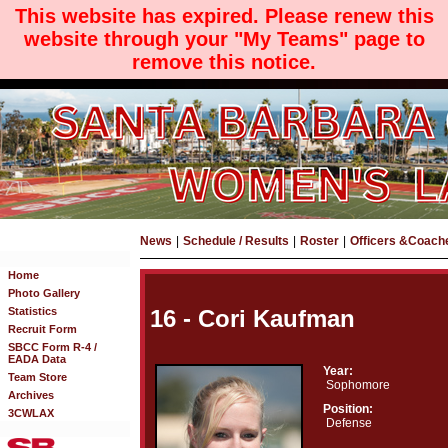
This website has expired. Please renew this
website through your "My Teams" page to
remove this notice.
News
|
Schedule / Results
|
Roster
|
Officers &Coach
Home
Photo Gallery
Statistics
16 - Cori Kaufman
Recruit Form
SBCC Form R-4 /
EADA Data
Year:
Team Store
Sophomore
Archives
Position:
3CWLAX
Defense