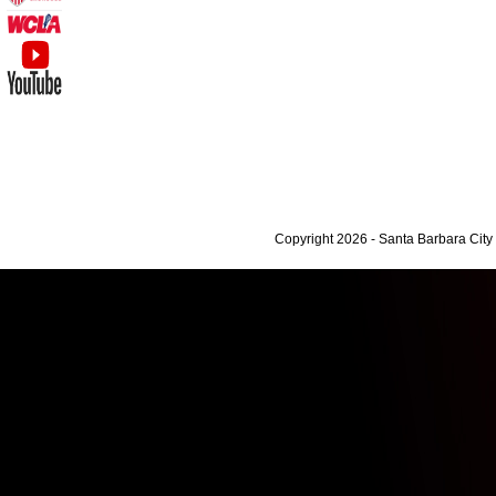
Copyright 2026 - Santa Barbara Cit