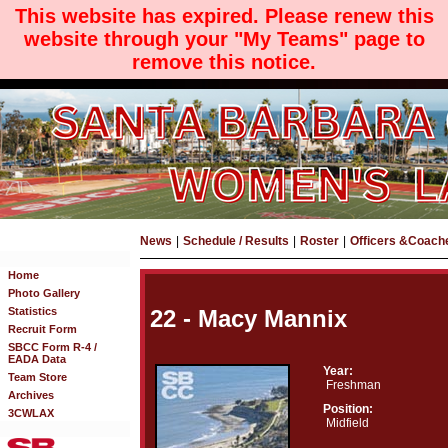
This website has expired. Please renew this
website through your "My Teams" page to
remove this notice.
News
|
Schedule / Results
|
Roster
|
Officers &Coach
Home
Photo Gallery
Statistics
22 - Macy Mannix
Recruit Form
SBCC Form R-4 /
EADA Data
Year:
Team Store
Freshman
Archives
Position:
3CWLAX
Midfield