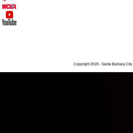
Copyright 2026 - Santa Barbara Cit