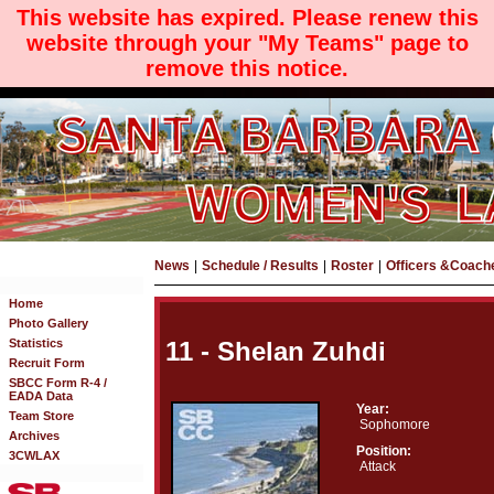
This website has expired. Please renew this
website through your "My Teams" page to
remove this notice.
News
|
Schedule / Results
|
Roster
|
Officers &Coach
Home
Photo Gallery
Statistics
11 - Shelan Zuhdi
Recruit Form
SBCC Form R-4 /
EADA Data
Year:
Team Store
Sophomore
Archives
Position:
3CWLAX
Attack