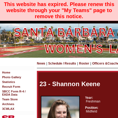
This website has expired. Please renew this
website through your "My Teams" page to
remove this notice.
News
|
Schedule / Results
|
Roster
|
Officers &Coach
Home
Photo Gallery
Statistics
23 - Shannon Keene
Recruit Form
SBCC Form R-4 /
EADA Data
Year:
Team Store
Freshman
Archives
Position:
3CWLAX
Midfield