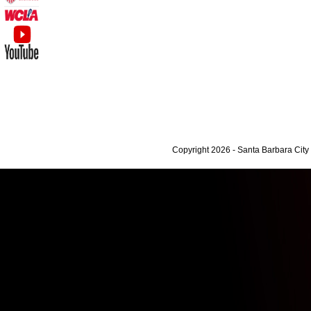
Copyright 2026 - Santa Barbara Cit