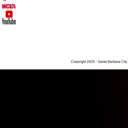
Copyright 2026 - Santa Barbara Cit