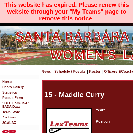
This website has expired. Please renew this
website through your "My Teams" page to
remove this notice.
News
|
Schedule / Results
|
Roster
|
Officers &Coach
Home
Photo Gallery
Statistics
15 - Maddie Curry
Recruit Form
SBCC Form R-4 /
EADA Data
Year:
Team Store
Archives
Position:
3CWLAX