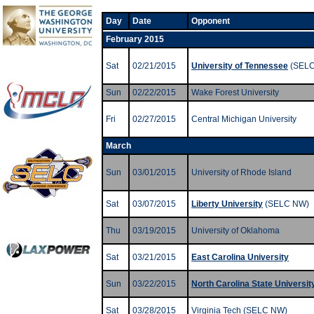
Day
Date
Opponent
February 2015
Sat
02/21/2015
University of Tennessee
(SELC
Sun
02/22/2015
Wake Forest University
Fri
02/27/2015
Central Michigan University
March
Sun
03/01/2015
University of Rhode Island
Sat
03/07/2015
Liberty University
(SELC NW)
Thu
03/19/2015
University of Oklahoma
Sat
03/21/2015
East Carolina University
Sun
03/22/2015
North Carolina State Universit
Sat
03/28/2015
Virginia Tech (SELC NW)