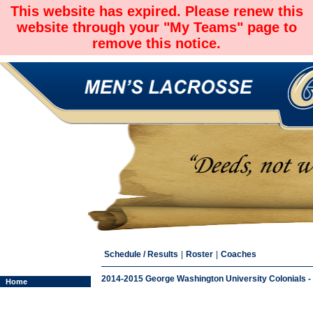
This website has expired. Please renew this
website through your "My Teams" page to
remove this notice.
Schedule / Results
|
Roster
|
Coaches
2014-2015 George Washington University Colonials -
Home