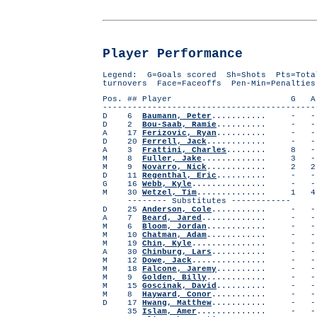
Player Performance
Legend: G=Goals scored Sh=Shots Pts=Tota
turnovers Face=Faceoffs Pen-Min=Penalties
Pos. ## Player G A Pts Sh S
-------------------------------------------
D 6
Baumann, Peter
...........
D 2
Bou-Saab, Ramie
.......... 
A 17
Ferizovic, Ryan
.......... 
D 20
Ferrell, Jack
............
A 3
Frattini, Charles
........ 8
M 8
Fuller, Jake
............. 3
M 9
Novarro, Nick
............
D 11
Regenthal, Eric
.......... - 
G 16
Webb, Kyle
..............
M 30
Wetzel, Tim
..............
-------- Substitutes ------------
D 25
Anderson, Cole
...........
A 7
Beard, Jared
.............
M 6
Bloom, Jordan
............
M 10
Chatman, Adam
............
M 19
Chin, Kyle
..............
A 30
Chinburg, Lars
...........
M 12
Dowe, Jack
..............
M 18
Falcone, Jaremy
.......... 
M 9
Golden, Billy
............
M 15
Goscinak, David
.......... 
M 8
Hayward, Conor
...........
D 17
Hwang, Matthew
...........
35
Islam, Amer
..............