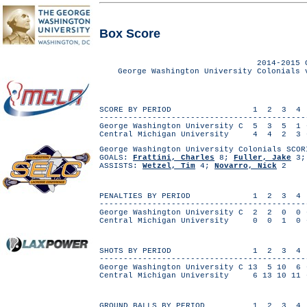
Box Score
2014-2015 
George Washington University Colonials 
SCORE BY PERIOD 1 2 3 4
------------------------------------------
George Washington University C 5 3 5 
Central Michigan University 4 4 2 3
George Washington University Colonials SCOR
GOALS:
Frattini, Charles
8;
Fuller, Jake
3
ASSISTS:
Wetzel, Tim
4;
Novarro, Nick
2
PENALTIES BY PERIOD 1 2 3 4
------------------------------------------
George Washington University C 2 2 0 
Central Michigan University 0 0 1 
SHOTS BY PERIOD 1 2 3 4
------------------------------------------
George Washington University C 13 5 10 
Central Michigan University 6 13 10 1
GROUND BALLS BY PERIOD 1 2 3 4