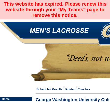
This website has expired. Please renew this
website through your "My Teams" page to
remove this notice.
Schedule / Results
|
Roster
|
Coaches
George Washington University Colon
Home