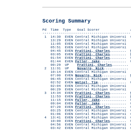
Scoring Summary
Pd Time Type Goal Sc
-------------------------------------------
1 14:30 EVEN Central Michigan Universi 
13:29 EVEN Central Michigan Universi .
11:05 EVEN Central Michigan Universi .
05:51 EVEN Central Michigan Universi .
04:45 EVEN
Frattini, Charles
........
03:05 EVEN
Frattini, Charles
........
01:54 EVEN
Frattini, Charles
........ 
01:44 EVEN
Fuller, Jake
.............
00:29 UP
Frattini, Charles
.......
2 11:31 UP
Novarro, Nick
............
10:14 EVEN Central Michigan Universi .
07:00 EVEN
Novarro, Nick
............
06:45 EVEN Central Michigan Universi .
02:52 EVEN
Wetzel, Tim
..............
02:04 EVEN Central Michigan Universi .
00:29 EVEN Central Michigan Universi .
3 14:34 EVEN
Frattini, Charles
........
11:53 EVEN
Frattini, Charles
........
11:15 EVEN
Fuller, Jake
............. 
09:04 EVEN
Fuller, Jake
............. 
07:20 EVEN
Frattini, Charles
........ 
03:25 EVEN Central Michigan Universi C
01:06 EVEN Central Michigan Universi C
4 13:41 EVEN Central Michigan Universi 
10:00 EVEN
Frattini, Charles
........ 
04:56 EVEN Central Michigan Universi C
03:42 EVEN Central Michigan Universi C