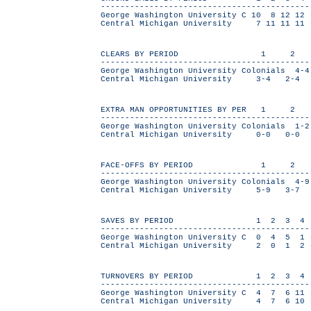
------------------------------------------
George Washington University C 10 8 12 1
Central Michigan University 7 11 11 1
CLEARS BY PERIOD 1 2
-------------------------------------------
George Washington University Colonials
Central Michigan University 3-4 2-4
EXTRA MAN OPPORTUNITIES BY PER
-------------------------------------------
George Washington University Colonial
Central Michigan University 0-0 0-
FACE-OFFS BY PERIOD 1 2
-------------------------------------------
George Washington University Colonials
Central Michigan University 5-9 3-7
SAVES BY PERIOD 1 2 3 4
------------------------------------------
George Washington University C 0 4 5 
Central Michigan University 2 0 1 
TURNOVERS BY PERIOD 1 2 3 4
------------------------------------------
George Washington University C 4 7 6 1
Central Michigan University 4 7 6 10