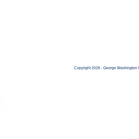
Copyright 2026 - George Washington U