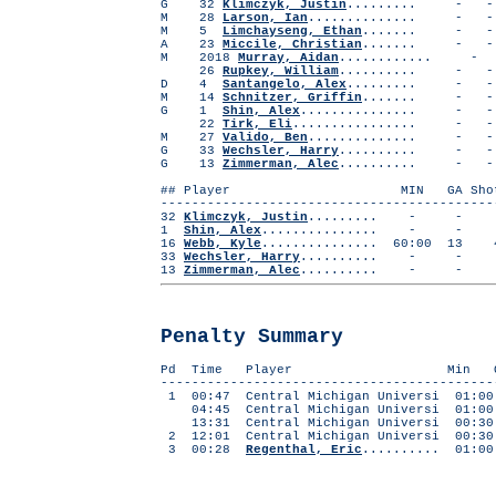
G 32
Klimczyk, Justin
......... 
M 28
Larson, Ian
..............
M 5
Limchayseng, Ethan
....... -
A 23
Miccile, Christian
....... -
M 2018
Murray, Aidan
...........
26
Rupkey, William
.......... 
D 4
Santangelo, Alex
......... 
M 14
Schnitzer, Griffin
....... -
G 1
Shin, Alex
..............
22
Tirk, Eli
...............
M 27
Valido, Ben
..............
G 33
Wechsler, Harry
.......... 
G 13
Zimmerman, Alec
.......... 
## Player MIN GA Shots 
-------------------------------------------
32
Klimczyk, Justin
......... - 
1
Shin, Alex
............... -
16
Webb, Kyle
............... 60:00 1
33
Wechsler, Harry
.......... - 
13
Zimmerman, Alec
.......... - 
Penalty Summary
Pd Time Player Min Off
-------------------------------------------
1 00:47 Central Michigan Universi 01:00
04:45 Central Michigan Universi 01:00 
13:31 Central Michigan Universi 00:30
2 12:01 Central Michigan Universi 00:30
3 00:28
Regenthal, Eric
.......... 01:00