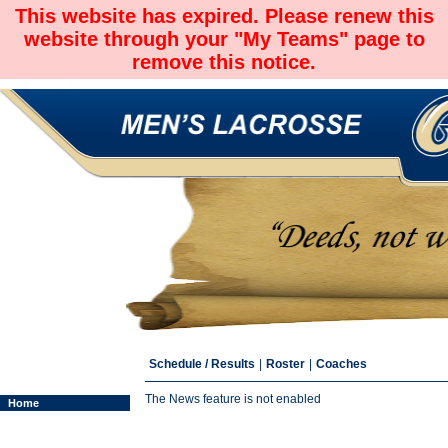
This website has expired. Please renew this
website through your "My Teams" page to
remove this notice.
Schedule / Results
|
Roster
|
Coaches
The News feature is not enabled
Home