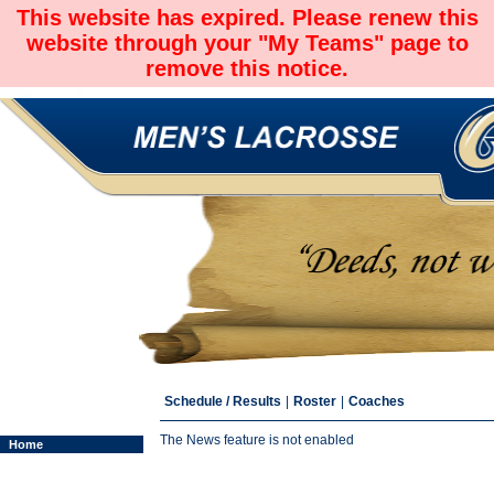
This website has expired. Please renew this
website through your "My Teams" page to
remove this notice.
Schedule / Results
|
Roster
|
Coaches
The News feature is not enabled
Home