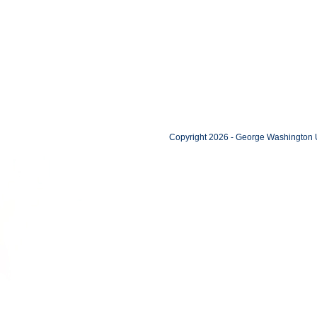
Copyright 2026 - George Washington U