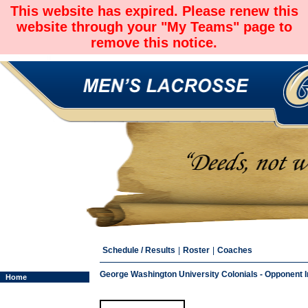
This website has expired. Please renew this
website through your "My Teams" page to
remove this notice.
Schedule / Results
|
Roster
|
Coaches
George Washington University Colonials - Opponent 
Home