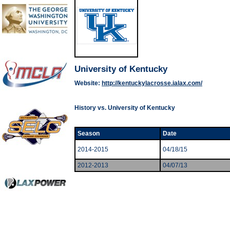
University of Kentucky
Website:
http://kentuckylacrosse.ialax.com/
History vs. University of Kentucky
Season
Date
2014-2015
04/18/15
2012-2013
04/07/13