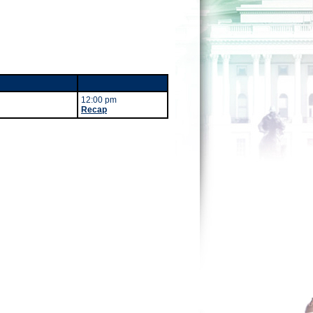
12:00 pm
Recap