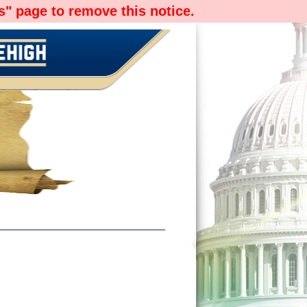
" page to remove this notice.