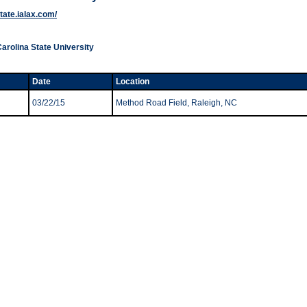
state.ialax.com/
Carolina State University
Date
Location
03/22/15
Method Road Field, Raleigh, NC