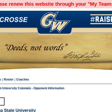
ease renew this website through your "My Teams
s
|
Roster
|
Coaches
 University Colonials - Opponent Information
a State University