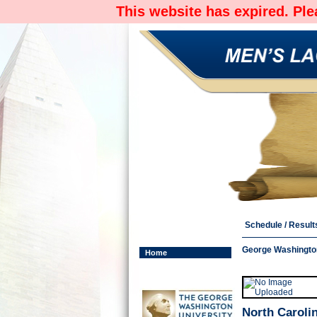
This website has expired. Pl
Schedule / Result
George Washington
Home
North Carolin