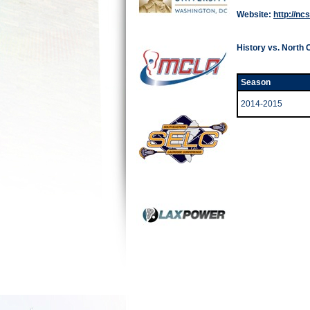
Website:
http://nc
History vs. North 
Season
2014-2015