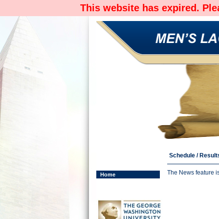
This website has expired. Pl
Schedule / Result
The News feature i
Home