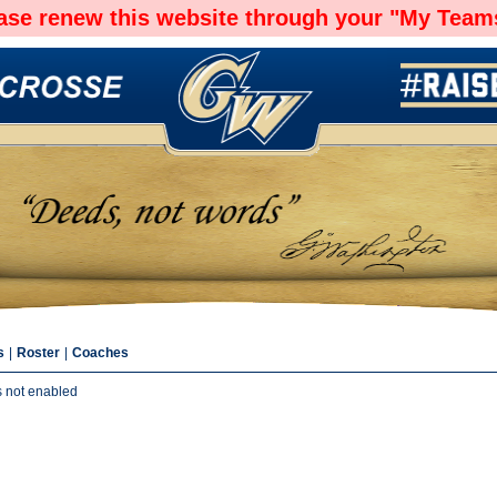
ease renew this website through your "My Teams
s
|
Roster
|
Coaches
s not enabled