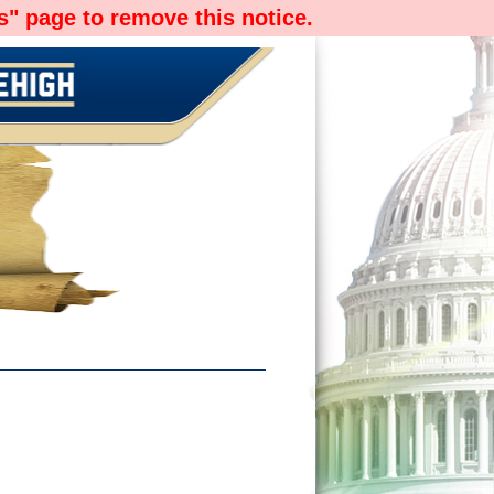
" page to remove this notice.