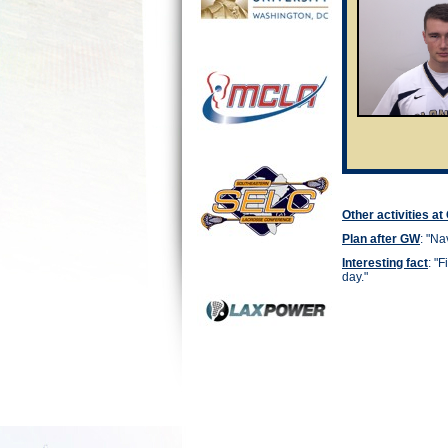
Other activities a
Plan after GW
: "
Nav
Interesting fact
: "
F
day."