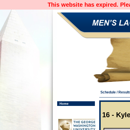
This website has expired. Pl
Schedule / Result
Home
16 - Ky