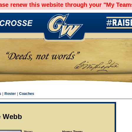
ease renew this website through your "My Teams
s
|
Roster
|
Coaches
le Webb