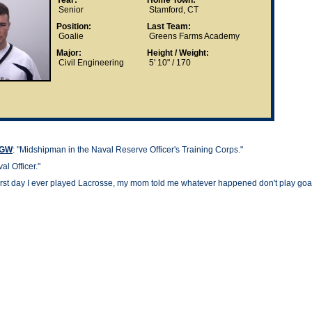
Year:
Home Town:
Senior
Stamford, CT
Position:
Last Team:
Goalie
Greens Farms Academy
Major:
Height / Weight:
Civil Engineering
5' 10" / 170
t GW
: "
Midshipman in the Naval Reserve Officer's Training Corps."
al Officer."
irst day I ever played Lacrosse, my mom told me whatever happened don't play goali