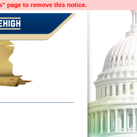
" page to remove this notice.