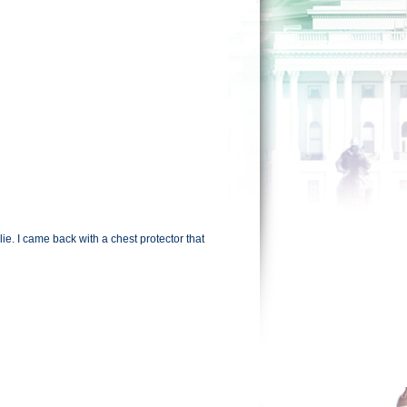
e. I came back with a chest protector that