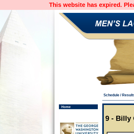
This website has expired. Pl
Schedule / Result
Home
9 - Bill