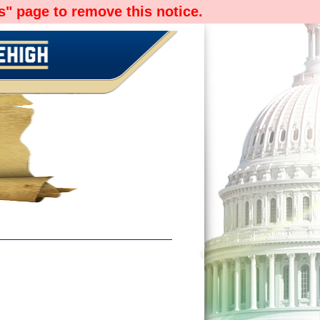
" page to remove this notice.