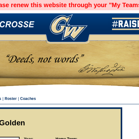
ease renew this website through your "My Teams
s
|
Roster
|
Coaches
y Golden