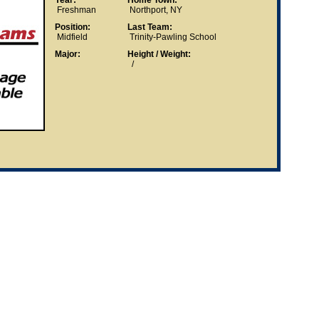
Year:
Home Town:
Freshman
Northport, NY
Position:
Last Team:
Midfield
Trinity-Pawling School
Major:
Height / Weight:
/