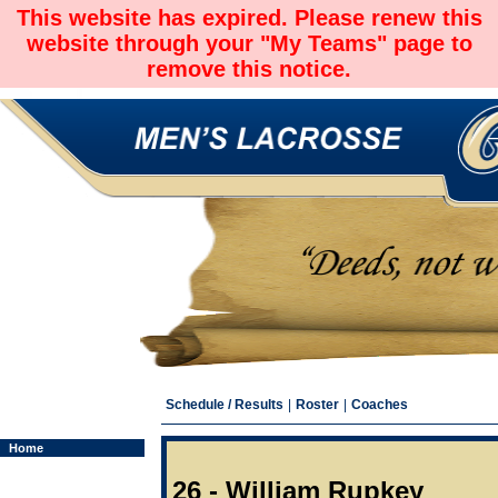
This website has expired. Please renew this
website through your "My Teams" page to
remove this notice.
Schedule / Results
|
Roster
|
Coaches
Home
26 - William Rupkey