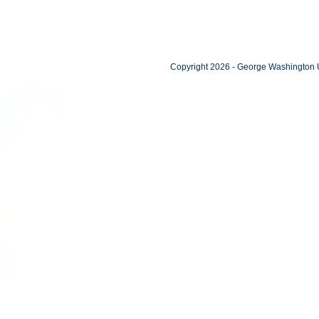
Copyright 2026 - George Washington U