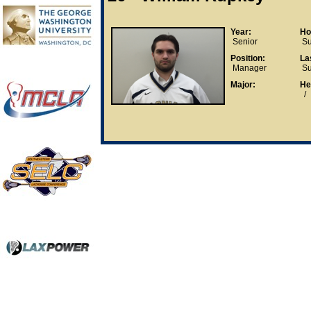
Year:
Ho
Senior
Su
Position:
La
Manager
Su
Major:
He
/