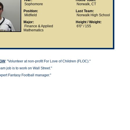
Year:
Home Town:
Sophomore
Norwalk, CT
Position:
Last Team:
Midfield
Norwalk High School
Major:
Height / Weight:
Finance & Applied
6'0" / 155
Mathematics
t GW
: "
Volunteer at non-profit For Love of Children (FLOC)."
am job is to work on Wall Street."
xpert Fantasy Football manager."