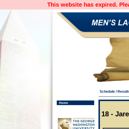
This website has expired. Pl
Schedule / Result
Home
18 - Jar