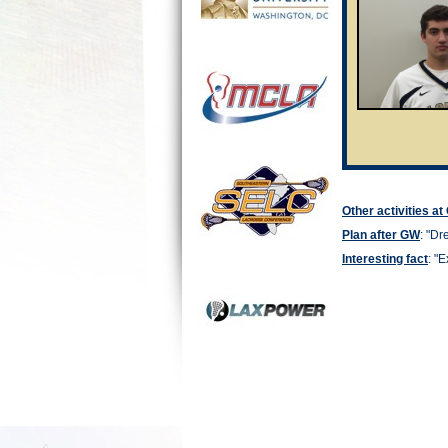
Other activities a
Plan after GW
: "
Dre
Interesting fact
: "
E