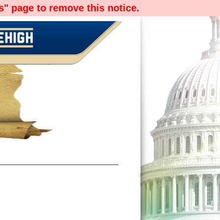
" page to remove this notice.