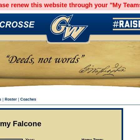
ease renew this website through your "My Teams
s
|
Roster
|
Coaches
emy Falcone