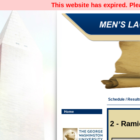
This website has expired. Pl
Schedule / Result
Home
2 - Ram