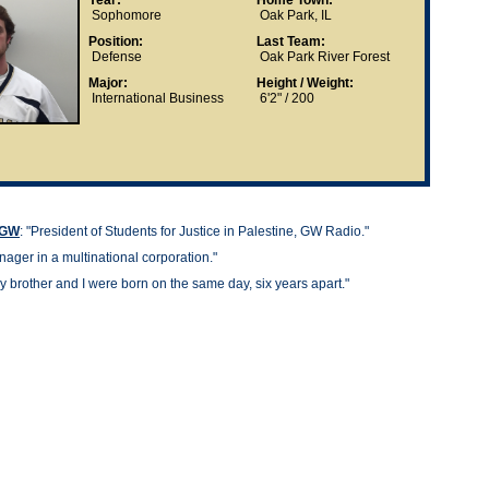
Year:
Home Town:
Sophomore
Oak Park, IL
Position:
Last Team:
Defense
Oak Park River Forest
Major:
Height / Weight:
International Business
6'2" / 200
t GW
: "
President of Students for Justice in Palestine, GW Radio."
ager in a multinational corporation."
y brother and I were born on the same day, six years apart."