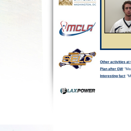
Other activities a
Plan after GW
: "
Man
Interesting fact
: "
M