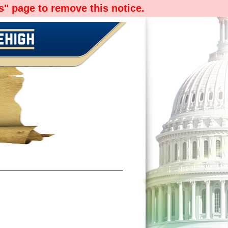
" page to remove this notice.