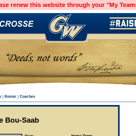
ease renew this website through your "My Teams
s
|
Roster
|
Coaches
ie Bou-Saab