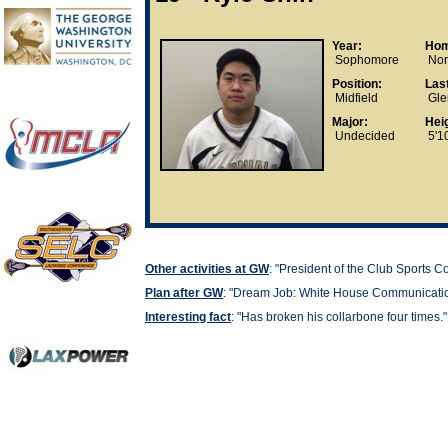
Year:
Hom
Sophomore
Nort
Position:
Las
Midfield
Gle
Major:
Heig
Undecided
5'10
Other activities at GW
: "President of the Club Sports C
Plan after GW
: "
Dream Job: White House Communication
Interesting fact
: "
Has broken his collarbone four times."