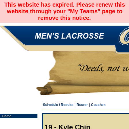
This website has expired. Please renew this
website through your "My Teams" page to
remove this notice.
Schedule / Results
|
Roster
|
Coaches
Home
19 - Kyle Chin