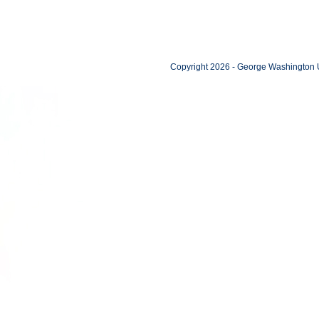
Copyright 2026 - George Washington U