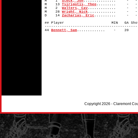
M 1
Steck, Jon
............... -
M 13
Tsirigotis, Theo
......... - 
M 2
Walters, Cav
............. -
M 28
Wright, Nick
............. -
D 14
Zacharias, Eric
.......... -
## Player MIN GA Shots 
-------------------------------------------
44
Bennett, Sam
............. - 2
Copyright 2026 - Claremont Co