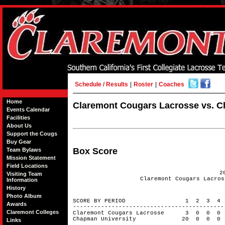
Schedule / Results
|
Roster
|
Coaches
Home
Claremont Cougars Lacrosse vs. Ch
Events Calendar
Facilities
About Us
Support the Cougs
Buy Gear
Box Score
Team Bylaws
Mission Statement
Field Locations
2
Visiting Team
Claremont Cougars Lacros
Information
History
Photo Album
SCORE BY PERIOD 1 2 3 4
Awards
------------------------------------------
Claremont Colleges
Claremont Cougars Lacrosse 3 0 0 
Chapman University 20 0 0 0 
Links