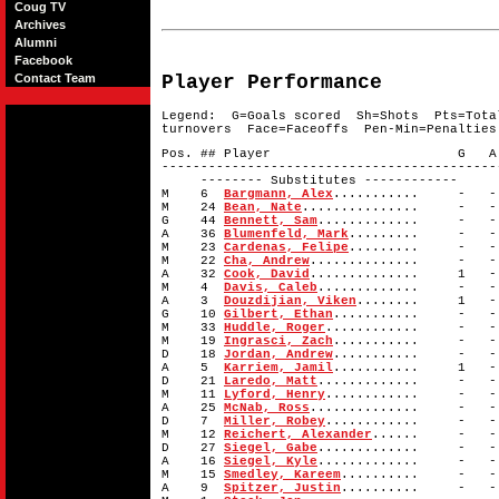
Coug TV
Archives
Alumni
Facebook
Contact Team
Player Performance
Legend: G=Goals scored Sh=Shots Pts=Tota
turnovers Face=Faceoffs Pen-Min=Penalties
Pos. ## Player G A 
-------------------------------------------
-------- Substitutes ------------
M 6
Bargmann, Alex
........... -
M 24
Bean, Nate
............... -
G 44
Bennett, Sam
............. -
A 36
Blumenfeld, Mark
......... - 
M 23
Cardenas, Felipe
......... - 
M 22
Cha, Andrew
.............. -
A 32
Cook, David
.............. 1
M 4
Davis, Caleb
............. -
A 3
Douzdijian, Viken
........ 1 
G 10
Gilbert, Ethan
........... -
M 33
Huddle, Roger
............ -
M 19
Ingrasci, Zach
........... -
D 18
Jordan, Andrew
........... -
A 5
Karriem, Jamil
........... 1
D 21
Laredo, Matt
............. -
M 11
Lyford, Henry
............ -
A 25
McNab, Ross
.............. -
D 7
Miller, Robey
............ -
M 12
Reichert, Alexander
...... - 
D 27
Siegel, Gabe
............. -
A 16
Siegel, Kyle
............. -
M 15
Smedley, Kareem
.......... -
A 9
Spitzer, Justin
.......... -