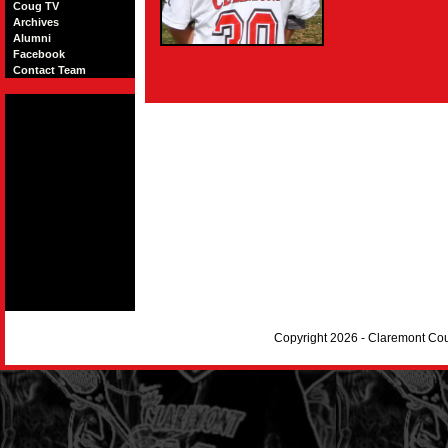
Coug TV
Archives
Alumni
Facebook
Contact Team
Copyright 2026 - Claremont Co