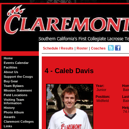
Schedule / Results
|
Roster
|
Coaches
Home
Events Calendar
Facilities
4 - Caleb Davis
About Us
Support the Cougs
Buy Gear
Year:
Hom
Team Bylaws
Junior
Bain
Mission Statement
Field Locations
Position:
Las
Visiting Team
Midfield
Bai
Information
Heig
History
74 /
Photo Album
Awards
Claremont Colleges
Links