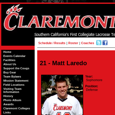
Schedule / Results
|
Roster
|
Coaches
Home
Events Calendar
Facilities
21 - Matt Laredo
About Us
Support the Cougs
Buy Gear
Year:
Team Bylaws
Sophomore
Mission Statement
Field Locations
Position:
Visiting Team
Defense
Information
History
Photo Album
Awards
Claremont Colleges
Links