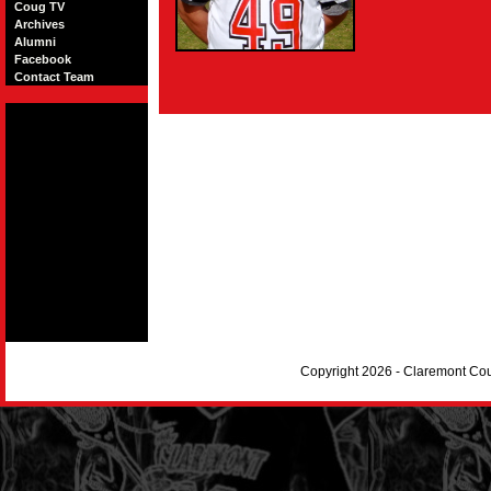
Coug TV
Archives
Alumni
Facebook
Contact Team
Copyright 2026 - Claremont Co