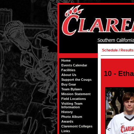
Schedule / Results
Home
Events Calendar
Facilities
10 - Etha
About Us
Support the Cougs
Buy Gear
Team Bylaws
Mission Statement
Field Locations
Visiting Team
Information
History
Photo Album
Awards
Claremont Colleges
Links