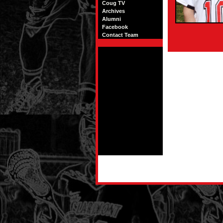
Coug TV
Archives
Alumni
Facebook
Contact Team