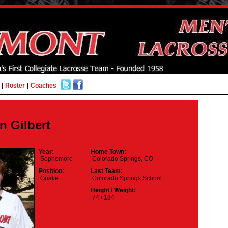
|
Roster
|
Coaches
n Gilbert
Year:
Home Town:
Sophomore
Colorado Springs, CO
Position:
Last Team:
Goalie
Colorado Springs School
Height / Weight:
74 / 184