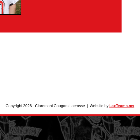
Copyright 2026 - Claremont Cougars Lacrosse | Website by
LaxTeams.net