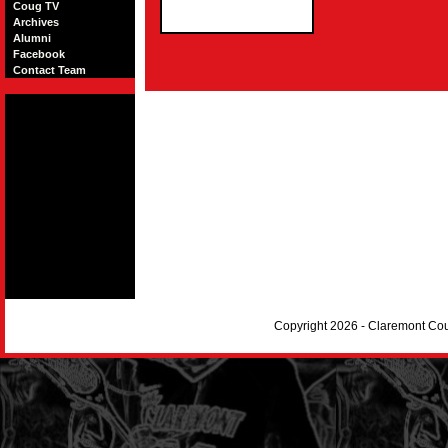
Coug TV
Archives
Alumni
Facebook
Contact Team
Copyright 2026 - Claremont Co