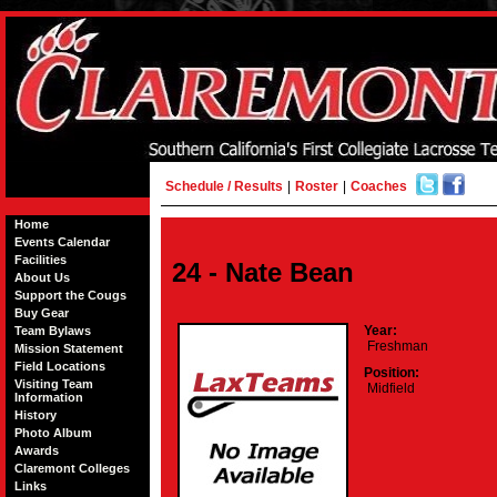
Schedule / Results
|
Roster
|
Coaches
Home
Events Calendar
Facilities
24 - Nate Bean
About Us
Support the Cougs
Buy Gear
Year:
Team Bylaws
Freshman
Mission Statement
Field Locations
Position:
Visiting Team
Midfield
Information
History
Photo Album
Awards
Claremont Colleges
Links