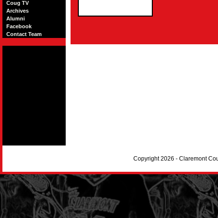
Coug TV
Archives
Alumni
Facebook
Contact Team
Copyright 2026 - Claremont Co