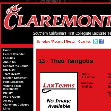
Schedule / Results
|
Roster
|
Coaches
Home
Events Calendar
Facilities
13 - Theo Tsirigotis
About Us
Support the Cougs
Buy Gear
Year:
Ho
Team Bylaws
Freshman
Ph
Mission Statement
Field Locations
Position:
La
Visiting Team
Midfield
Br
Information
He
History
72
Photo Album
Awards
Claremont Colleges
Links