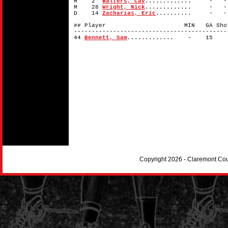
M 2
Walters, Cav
............. -
M 28
Wright, Nick
............. -
D 14
Zacharias, Eric
.......... -
## Player MIN GA Shots 
-------------------------------------------
44
Bennett, Sam
............. - 1
Copyright 2026 - Claremont Co