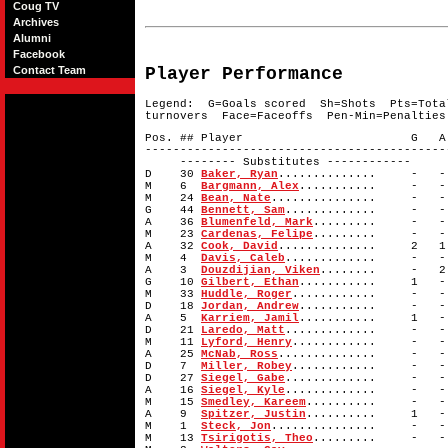
Coug TV
Archives
Alumni
Facebook
Contact Team
Player Performance
Legend: G=Goals scored Sh=Shots Pts=Tota
turnovers Face=Faceoffs Pen-Min=Penalties
Pos. ## Player G A 
-------------------------------------------
-------- Substitutes ------------
D 30
Baker, Ryan
.............. -
M 6
Bargmann, Alex
........... -
M 24
Bean, Nate
............... -
G 44
Bennett, Sam
............. -
A 36
Blumenfeld, Mark
......... - 
M 23
Cardenas, Felipe
......... - 
A 32
Cook, David
.............. 2
M 4
Davis, Caleb
............. -
A 3
Douzdijian, Viken
........ - 
G 10
Gilbert, Ethan
........... 1
M 33
Huddle, Roger
............ -
D 18
Jordan, Andrew
........... -
A 5
Karriem, Jamil
........... 1
D 21
Laredo, Matt
............. -
M 11
Lyford, Henry
............ -
A 25
McNab, Ross
.............. -
D 7
Miller, Robey
............ -
D 27
Siegel, Gabe
............. -
A 16
Siegel, Kyle
............. -
M 15
Smedley, Kareem
.......... -
A 9
Spitzer, Justin
.......... 1
M 1
Steck, Jon
............... -
M 13
Tsirigotis, Theo
......... - 