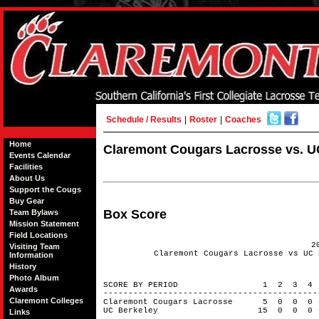
Schedule / Results
|
Roster
|
Coaches
Home
Claremont Cougars Lacrosse vs. UC
Events Calendar
Facilities
About Us
Support the Cougs
Buy Gear
Box Score
Team Bylaws
Mission Statement
Field Locations
2
Visiting Team
Claremont Cougars Lacrosse vs UC 
Information
History
Photo Album
SCORE BY PERIOD 1 2 3 4
Awards
------------------------------------------
Claremont Colleges
Claremont Cougars Lacrosse 5 0 0 
UC Berkeley 15 0 0 0 -
Links