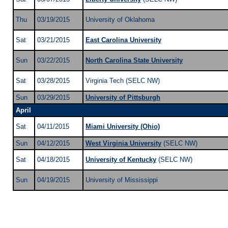
Thu
03/19/2015
University of Oklahoma
Sat
03/21/2015
East Carolina University
Sun
03/22/2015
North Carolina State University
Sat
03/28/2015
Virginia Tech (SELC NW)
Sun
03/29/2015
University of Pittsburgh
April
Sat
04/11/2015
Miami University (Ohio)
Sun
04/12/2015
West Virginia University
(SELC NW)
Sat
04/18/2015
University of Kentucky
(SELC NW)
Sun
04/19/2015
University of Mississippi