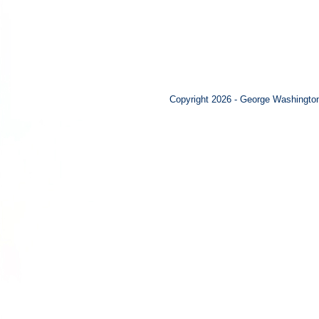
Copyright 2026 - George Washington