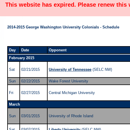
This website has expired. Please renew this
2014-2015 George Washington University Colonials - Schedule
Day
Date
Opponent
February 2015
Sat
02/21/2015
University of Tennessee
(SELC NW)
Sun
02/22/2015
Wake Forest University
Fri
02/27/2015
Central Michigan University
March
Sun
03/01/2015
University of Rhode Island
Sat
03/07/2015
Liberty University
(SELC NW)