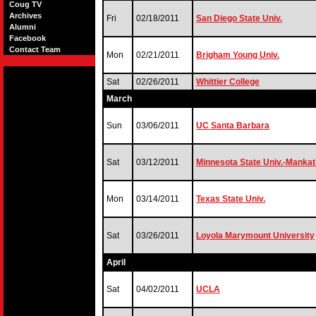
Coug TV
Archives
Fri
02/18/2011
San Diego State Univ.
Alumni
Facebook
Contact Team
Mon
02/21/2011
Brigham Young Univ.
Sat
02/26/2011
Whittier College
March
Sun
03/06/2011
UC Santa Barbara
Sat
03/12/2011
Minnesota State Univ.-Mankat
Mon
03/14/2011
Texas State Univ.
Sat
03/26/2011
Loyola Marymount University
April
Sat
04/02/2011
UCLA