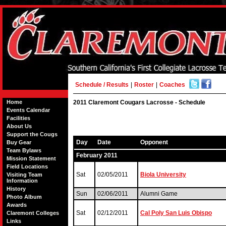
Schedule / Results
|
Roster
|
Coaches
Home
2011 Claremont Cougars Lacrosse - Schedule
Events Calendar
Facilities
About Us
Support the Cougs
Day
Date
Opponent
Buy Gear
Team Bylaws
February 2011
Mission Statement
Field Locations
Sat
02/05/2011
Biola University
Visiting Team
Information
History
Sun
02/06/2011
Alumni Game
Photo Album
Awards
Sat
02/12/2011
Cal Poly San Luis Obispo
Claremont Colleges
Links