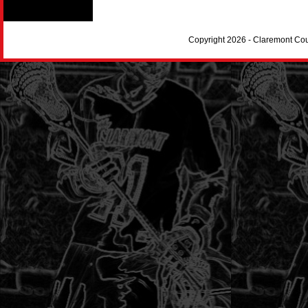
Copyright 2026 - Claremont Co