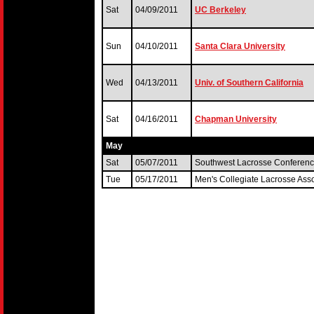
Sat
04/09/2011
UC Berkeley
Sun
04/10/2011
Santa Clara University
Wed
04/13/2011
Univ. of Southern California
Sat
04/16/2011
Chapman University
May
Sat
05/07/2011
Southwest Lacrosse Conferen
Tue
05/17/2011
Men's Collegiate Lacrosse Ass