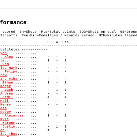
formance
s scored Sh=Shots Pts=Total points SOG=Shots on goal GB=Grou
Faceoffs Pen-Min=Penalties / Minutes served MIN=Minutes Playe
# Player G A Pts
----------------------------------------------------------------
titutes ------------
Ryan
.............. - - -
n, Alex
........... - - -
ate
............... 1 - 1
, Sam
............. - - -
eld, Mark
......... - - -
s, Felipe
......... - - -
drew
.............. - - -
ian, Viken
........ - - -
, Ethan
........... 1 - 1
 Roger
............ - - -
i, Zach
........... - 1 1
 Andrew
........... - - -
, Jamil
........... 4 - 4
 Matt
............. - - -
 Henry
............ - - -
Ross
.............. - - -
 Robey
............ - - -
t, Alexander
...... 1 - 1
 Kyle
............. - - -
, Kareem
.......... - - -
, Justin
.......... - 1 1
Jon
............... 1 - 1
tis, Theo
......... - - -