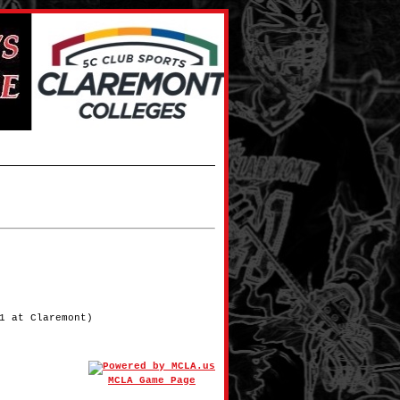
1 at Claremont)
MCLA Game Page