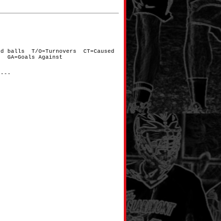
nd balls T/O=Turnovers CT=Caused
d GA=Goals Against
----