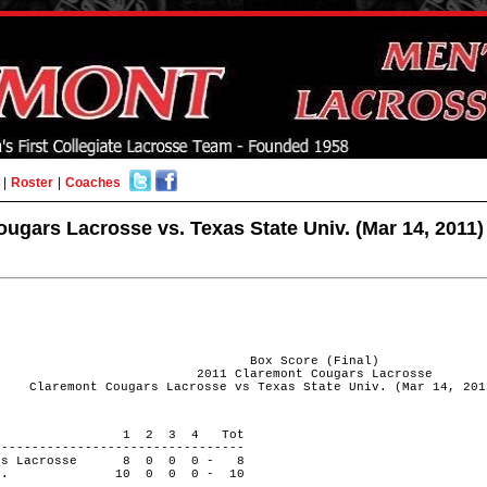
|
Roster
|
Coaches
ugars Lacrosse vs. Texas State Univ. (Mar 14, 2011)
Box Score (Final)
2011 Claremont Cougars Lacrosse
Claremont Cougars Lacrosse vs Texas State Univ. (Mar 14, 201
 PERIOD 1 2 3 4 Tot
---------------------------------
ugars Lacrosse 8 0 0 0 - 8
e Univ. 10 0 0 0 - 10