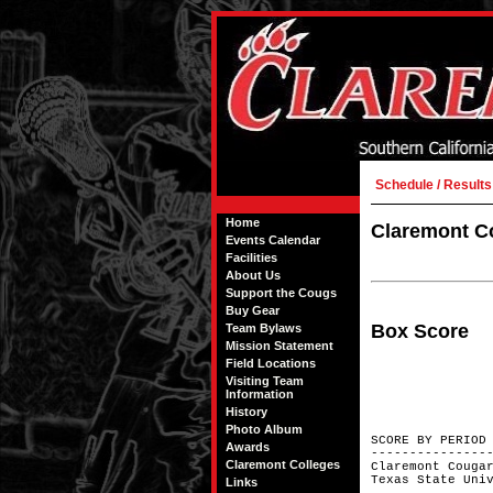
Schedule / Results
Home
Claremont Co
Events Calendar
Facilities
About Us
Support the Cougs
Buy Gear
Box Score
Team Bylaws
Mission Statement
Field Locations
Visiting Team
Information
History
Photo Album
SCORE BY
Awards
---------------
Claremont Colleges
Claremont Co
Texas Stat
Links