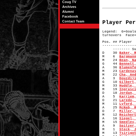
Coug TV
Archives
Alumni
Facebook
Contact Team
Player Per
Legend: G=Goal
turnovers Face=
Pos. #
---------------
-------- Subs
D 30
Baker, 
M 6
Bargman
M 24
Bean, N
G 44
Bennett
A 36
Blumenf
M 23
Cardena
M 22
Cha, An
A 3
Douzdij
G 10
Gilbert
M 33
Huddle,
M 19
Ingrasc
D 18
Jordan,
A 5
Karriem
D 21
Laredo,
M 11
Lyford,
A 25
McNab, 
D 7
Miller,
M 12
Reicher
A 16
Siegel,
M 15
Smedley
A 9
Spitzer
M 1
Steck, 
M 13
Tsirigo