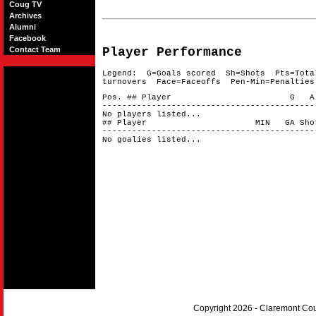
Coug TV
Archives
Alumni
Facebook
Contact Team
Player Performance
Legend: G=Goals scored Sh=Shots Pts=Tota
turnovers Face=Faceoffs Pen-Min=Penalties
Pos. ## Player G A 
-------------------------------------------
No players listed...
## Player MIN GA Shots 
-------------------------------------------
No goalies listed...
Copyright 2026 - Claremont Co