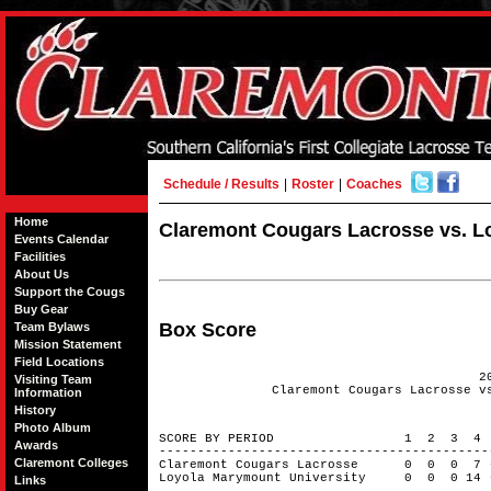
Schedule / Results
|
Roster
|
Coaches
Home
Claremont Cougars Lacrosse vs. Lo
Events Calendar
Facilities
About Us
Support the Cougs
Buy Gear
Box Score
Team Bylaws
Mission Statement
Field Locations
2
Visiting Team
Claremont Cougars Lacrosse v
Information
History
Photo Album
SCORE BY PERIOD 1 2 3 4
Awards
------------------------------------------
Claremont Colleges
Claremont Cougars Lacrosse 0 0 0 
Loyola Marymount University 0 0 0 14
Links