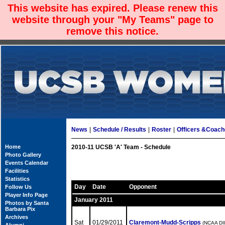
This website has expired. Please renew this
website through your "My Teams" page to
remove this notice.
News
|
Schedule / Results
|
Roster
|
Officers &Coac
Home
2010-11 UCSB 'A' Team - Schedule
Photo Gallery
Events Calendar
Facilities
Statistics
Day
Date
Opponent
Follow Us
Player Info Page
January 2011
Photos by Santa
Barbara Pix
Archives
Sat
01/29/2011
Claremont-Mudd-Scripps
(NCAA DII