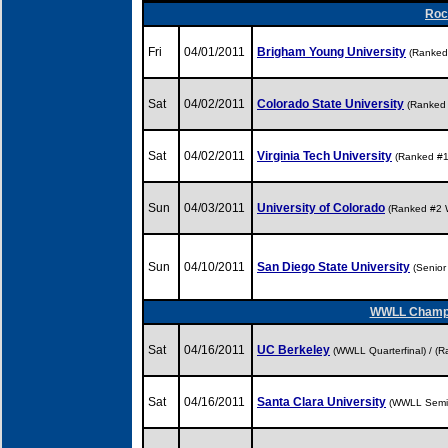
Rock
Fri
04/01/2011
Brigham Young University
(Ranked
Sat
04/02/2011
Colorado State University
(Ranked
Sat
04/02/2011
Virginia Tech University
(Ranked #
Sun
04/03/2011
University of Colorado
(Ranked #2
Sun
04/10/2011
San Diego State University
(Senio
WWLL Champio
Sat
04/16/2011
UC Berkeley
(WWLL Quarterfinal) / 
Sat
04/16/2011
Santa Clara University
(WWLL Semif