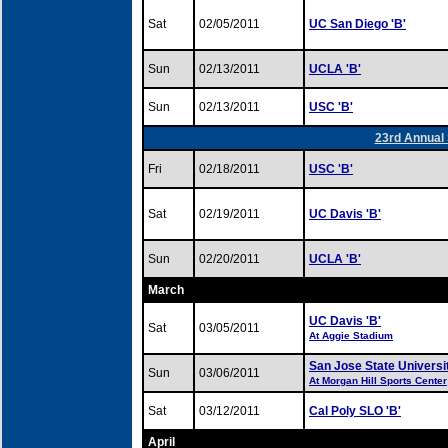
Sat
02/05/2011
UC San Diego 'B'
Sun
02/13/2011
UCLA 'B'
Sun
02/13/2011
USC 'B'
23rd Annual 
Fri
02/18/2011
USC 'B'
Sat
02/19/2011
UC Davis 'B'
Sun
02/20/2011
UCLA 'B'
March
UC Davis 'B'
Sat
03/05/2011
At Aggie Stadium
San Jose State Universi
Sun
03/06/2011
At Morgan Hill Sports Center
Sat
03/12/2011
Cal Poly SLO 'B'
April