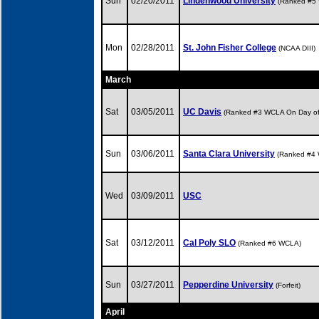
Sun
02/20/2011
Lindenwood University
(Ranked #5
Mon
02/28/2011
St. John Fisher College
(NCAA DIII)
March
Sat
03/05/2011
UC Davis
(Ranked #3 WCLA On Day o
Sun
03/06/2011
Santa Clara University
(Ranked #4
Wed
03/09/2011
USC
Sat
03/12/2011
Cal Poly SLO
(Ranked #6 WCLA)
Sun
03/27/2011
Pepperdine University
(Forfeit)
April