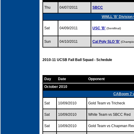
Thu
04/07/2011
SBCC
WWLL 'B' Division 
Sat
04/09/2011
USC 'B'
(Semifinal)
Sun
04/10/2011
Cal Poly SLO 'B'
(Champio
2010-11 UCSB Fall Ball Squad - Schedule
Day
Date
Opponent
October 2010
CABoom 7 v.
Sat
10/09/2010
Gold Team vs Tricheck
Sat
10/09/2010
White Team vs SBCC Red
Sat
10/09/2010
Gold Team vs Chapman Re