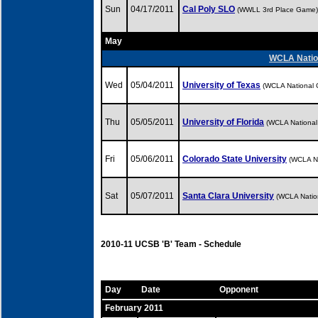
Sun
04/17/2011
Cal Poly SLO
(WWLL 3rd Place Game)
May
WCLA Nation
Wed
05/04/2011
University of Texas
(WCLA National 
Thu
05/05/2011
University of Florida
(WCLA National
Fri
05/06/2011
Colorado State University
(WCLA Na
Sat
05/07/2011
Santa Clara University
(WCLA Natio
2010-11 UCSB 'B' Team - Schedule
Day
Date
Opponent
February 2011