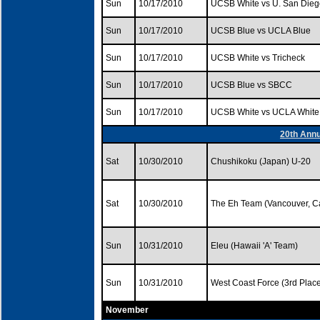
Sun
10/17/2010
UCSB White vs U. San Dieg
Sun
10/17/2010
UCSB Blue vs UCLA Blue
Sun
10/17/2010
UCSB White vs Tricheck
Sun
10/17/2010
UCSB Blue vs SBCC
Sun
10/17/2010
UCSB White vs UCLA White
20th Annu
Sat
10/30/2010
Chushikoku (Japan) U-20
Sat
10/30/2010
The Eh Team (Vancouver, 
Sun
10/31/2010
Eleu (Hawaii 'A' Team)
Sun
10/31/2010
West Coast Force (3rd Pla
November