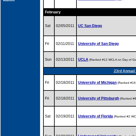
Alumni
February
Sat
02/05/2011
UC San Diego
Fri
02/11/2011
University of San Diego
Sun
02/13/2011
UCLA
(Ranked #12 WCLA on Day of G
23rd Annual 
Fri
02/18/2011
University of Michigan
(Ranked #16
Fri
02/18/2011
University of Pittsburgh
(Ranked #
Sat
02/19/2011
University of Florida
(Ranked #2 WC