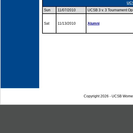
UCS
Sun
11/07/2010
UCSB 3 v. 3 Tournament O
Sat
11/13/2010
Alumni
Copyright 2026 - UCSB Wome