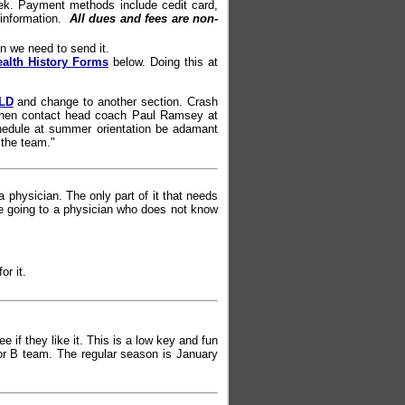
ek. Payment methods include cedit card,
 information.
All dues and fees are non-
n we need to send it.
ealth History Forms
below. Doing this at
LD
and change to another section. Crash
ce then contact head coach Paul Ramsey at
schedule at summer orientation be adamant
 the team."
 physician. The only part of it that needs
're going to a physician who does not know
or it.
e if they like it. This is a low key and fun
 or B team. The regular season is January