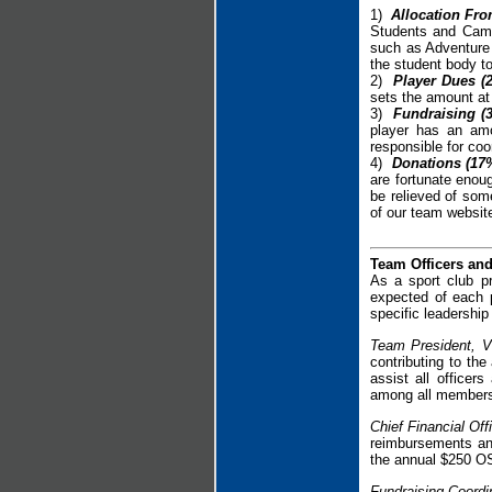
1)
Allocation Fro
Students and Camp
such as Adventure 
the student body to
2)
Player Dues (
sets the amount at
3)
Fundraising (
player has an amo
responsible for coo
4)
Donations (17%
are fortunate enoug
be relieved of som
of our team websit
Team Officers an
As a sport club p
expected of each 
specific leadership
Team President, V
contributing to the
assist all office
among all member
Chief Financial Of
reimbursements an
the annual $250 OSL
Fundraising Coordi