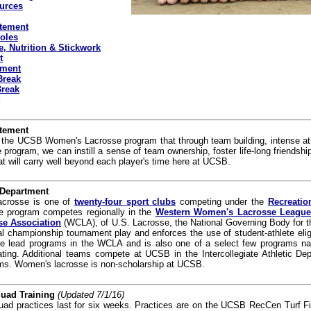
urces
tement
oles
, Nutrition & Stickwork
t
tment
Break
Break
tement
f the UCSB Women's Lacrosse program that through team building, intense athl
rogram, we can instill a sense of team ownership, foster life-long friendship
hat will carry well beyond each player's time here at UCSB.
 Department
crosse is one of
twenty-four sport clubs
competing under the
Recreatio
e program competes regionally in the
Western Women's Lacrosse Leagu
se Association
(WCLA), of U.S. Lacrosse, the National Governing Body for th
l championship tournament play and enforces the use of student-athlete eligib
e lead programs in the WCLA and is also one of a select few programs na
ipating. Additional teams compete at UCSB in the Intercollegiate Athletic 
ms. Women's lacrosse is non-scholarship at UCSB.
quad Training
(Updated 7/1/16)
uad practices last for six weeks. Practices are on the UCSB RecCen Turf F