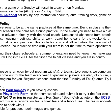
th a game on a Sunday will result in a day off on Monday.
rformance Center (APC) is in Rob Gym 1420.
m Calendar
for day by day information about try-outs, training days, game d
Policy
 everyone to be at the same practices at the same time. Being in class is the
 schedule their classes around practice. In the event you need to take a clas
in advance directly with the head coach. Unexcused absences from practice 
s, housing meetings, shifts at work, travel home early for the weekend, a r
 that is not practice. This includes any and all activities that are not cl
actice. Your practice time with your team is not the time to make appointments
ing their class schedule at summer orientation need to know they have pr
u will log into GOLD for the first time to get classes and you are in control.
sse is an open try-out program with A & B teams. Everyone is welcome and 
come out for the team every year. Experienced players are also, of course, 
rogram for you. Beginner lessons start the first Tuesday of Fall Quarter. Try it 
in:
oach
Paul Ramsey
if you have questions.
ine
Player Info Form
on the team website and submit it to try it the first wee
 Net ID to log in
register as a Rec Sport / Sport Club athlete on the
UCSB 
nd this is a registration fee, a try-it fee and a try-out fee.
The fee is non-ref
e to stick with it.
dule for practices, scrimmages and games.