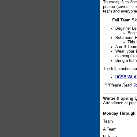
Thursday 6 to 8pm.
person (covers clo
team and everyone 
Fall Team Sk
Beginner Le
Begin
Returners, 
This 
A or B Team
Wear your i
clothing (bl
Bring a full
The full practice c
UCSB WLAX
***Please Read '
J
Winter & Spring Q
Attendance at prac
Monday Through F
Team
A Team
B Team