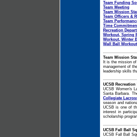
Team Funding So
Team Meeting
Team Mission Sta
Team Officers & R
Team Performance
Time Commitmen
Recreation Depar
Workout, Spring 
Workout, Winter 
Wall Ball Workout
Team Mission Sta
It is the mission o
management of the p
leadership skills t
UCSB Recreation
UCSB Women's La
Santa Barbara. Th
Collegiate Lacros
season and nationa
UCSB is one of th
interest in partic
scholarship progra
UCSB Fall Ball S
UCSB Fall Ball Sq