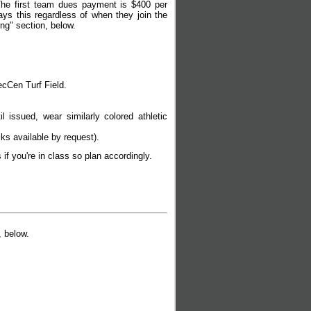
 The first team dues payment is $400 per
ys this regardless of when they join the
ng" section, below.
cCen Turf Field.
 issued, wear similarly colored athletic
cks available by request).
 if you're in class so plan accordingly.
, below.