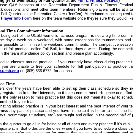
g (First Wednesday of Fall Quarter at the
Fun & Fitness Festival
)
osse Q&A happens at the Recreation Department
Fun & Fitness Festival
questions and meet other team members. Returning players will be at a tabl
 Fall Quarter at the Recreation Center (RecCen). Attendance is not required 
e
Player Info Form
here on the team website once they're sure they would like
 and Time Commitment Information
being part of the UCSB women's lacrosse program is not a big time commit
e day a week on a weekend, with some exceptions for tournaments and 
r possible to minimize the weekend commitments. The competitive season i
 of fall practice, called Fall Ball, for three days a week. During the compe
in the team attendance policy section and please plan accordingly.
edule classes around practice. If you currently have class during practice 
f you are unable to free your schedule for full participation at practic
r.ucsb.edu
or (805) 636-6772 for options.
ice Time
s over the years have been able to set up their class schedule so they nev
ity registration from the University so it takes commitment, diligence and effort
s the only reason to miss practice but this does not mean it's okay to schedu
mmitted to your team.
nating missed practice is in your best interest and the best interest of your t
miss any part of practice and you have a choice it is better to miss the fir
ys, scrimmage situations, etc.) are taught and drilled in the second half of
 the quarter to go all in for being at all of each and every practice if it's at all
quarters, in that order, are the ones where if you have to schedule a class tha
st because we're not in season for games that count toward standings and n