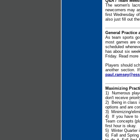
Q&A / Team Meetin
The women's lacr
newcomers may ask 
first Wednesday of
also just fill out th
General Practice
As team sports go 
most games are on
scheduled wheneve
has about six weeks
Friday. Read more 
Players should sch
another section. I
paul.ramsey@ess
Maximizing Pract
1) Numerous player
don't receive prior
2) Being in class i
options and are co
3) Minimizing/elimi
4) If you have to 
Team concepts (pla
first hour is okay.
5) Winter Quarter is
6) Fall and Spring 
to do it. Fall fir