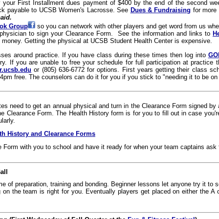
y your First Installment dues payment of $400 by the end of the second we
ck payable to UCSB Women's Lacrosse. See
Dues & Fundraising
for more
aid.
ok Group
so you can network with other players and get word from us whe
physician to sign your Clearance Form. See the information and links to
H
 money. Getting the physical at UCSB Student Health Center is expensive.
ses around practice. If you have class during these times then log into
GO
ry. If you are unable to free your schedule for full participation at practi
r.ucsb.edu
or (805) 636-6772 for options. First years getting their class 
4pm free. The counselors can do it for you if you stick to "needing it to be on
etes need to get an annual physical and turn in the Clearance Form signed by a
the Clearance Form. The Health History form is for you to fill out in case you
larly.
lth History and Clearance Forms
e Form with you to school and have it ready for when your team captains ask f
all
ime of preparation, training and bonding. Beginner lessons let anyone try it to se
g on the team is right for you. Eventually players get placed on either the A