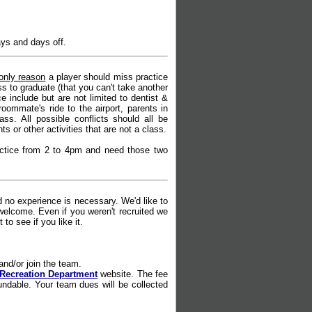
ays and days off.
only reason
a player should miss practice
s to graduate (that you can't take another
include but are not limited to dentist &
oommate's ride to the airport, parents in
ass. All possible conflicts should all be
 or other activities that are not a class.
actice from 2 to 4pm and need those two
no experience is necessary. We'd like to
welcome. Even if you weren't recruited we
to see if you like it.
k and/or join the team.
Recreation Department
website. The fee
undable.
Your team dues will be collected