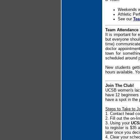
Weekends wi
Athletic Pe
See our
Tea
Team Attendance 
It is important for
but everyone should
time) communicate 
doctor appointment
town for something
scheduled around pr
New students gett
hours available. Yo
Join The Club!
UCSB women's lacro
have 12 beginners 
have a spot in the p
Steps to Take to Jo
1. Contact head c
2. Fill out the on-l
3.
Using your
UCSB
to register is $35 a
later once you decid
4. Clear your sche