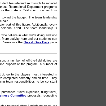
student fee referendum through Associated
arious Recreational Department programs
y
or the State of California. It comes from
 toward the budget. The team leadership
e paid.
 part of this figure. Additionally, every
personal effort. The team leadership is
 who believe in what we're doing and who
e. More activity here and our students can
t. Please use the
Give & Give Back
page
n, a number of off-the-field duties are
and support of the program, a number of
 do go to the players most interested in
 are completed correctly and on time. They
ng team responsibilities to be constant
urchases, travel expenses, filing travel,
usiness Committee
proposals, requesting
anize personal effort fundraising sales, the