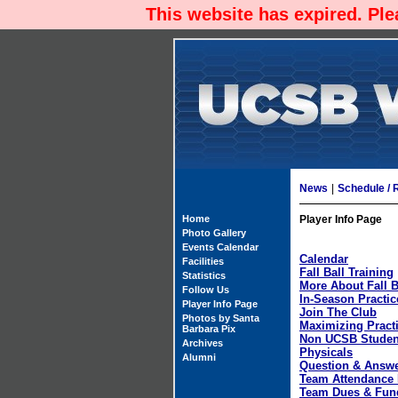
This website has expired. Pl
News
|
Schedule / 
Home
Player Info Page
Photo Gallery
Events Calendar
Calendar
Facilities
Fall Ball Training
Statistics
More About Fall B
Follow Us
In-Season Practic
Player Info Page
Join The Club
Photos by Santa
Maximizing Pract
Barbara Pix
Non UCSB Studen
Archives
Physicals
Alumni
Question & Answ
Team Attendance 
Team Dues & Fun