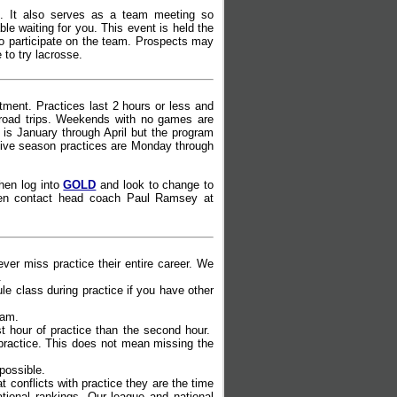
. It also serves as a team meeting so
e waiting for you. This event is held the
to participate on the team. Prospects may
 to try lacrosse.
ment. Practices last 2 hours or less and
road trips. Weekends with no games are
s January through April but the program
titive season practices are Monday through
then log into
GOLD
and look to change to
e then contact head coach Paul Ramsey at
er miss practice their entire career. We
.
le class during practice if you have other
eam.
st hour of practice than the second hour.
 practice. This does not mean missing the
 possible.
t conflicts with practice they are the time
ational rankings. Our league and national