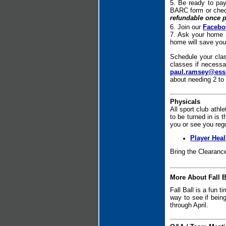
5. Be ready to pa
BARC form or che
refundable once p
6. Join our
Facebo
7. Ask your home 
home will save you
Schedule your clas
classes if necessa
paul.ramsey@ess
about needing 2 to 
Physicals
All sport club athl
to be turned in is 
you or see you regu
Player Hea
Bring the Clearanc
More About Fall B
Fall Ball is a fun t
way to see if bein
through April.