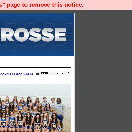
" page to remove this notice.