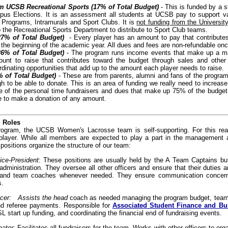
m UCSB Recreational Sports (17% of Total Budget)
- This is funded by a 
us Elections. It is an assessment all students at UCSB pay to support v
Programs, Intramurals and Sport Clubs. It is
not funding from the Universit
 the Recreational Sports Department to distribute to Sport Club teams.
27% of Total Budget)
- Every player has an amount to pay that contributes
 the beginning of the academic year. All dues and fees are non-refundable onc
36% of Total Budget)
- The program runs income events that make up a major
unt to raise that contributes toward the budget through sales and other 
rdinating opportunities that add up to the amount each player needs to raise.
 of Total Budget)
- These are from parents, alumni and fans of the program
h to be able to donate. This is an area of funding we really need to increas
e of the personal time fundraisers and dues that make up 75% of the budge
e to make a donation of any amount.
d Roles
rogram, the UCSB Women's Lacrosse team is self-supporting. For this reaso
player. While all members are expected to play a part in the management 
 positions organize the structure of our team:
ice-President
: These positions are usually held by the A Team Captains but
 administration. They oversee all other officers and ensure that their duties
rs and team coaches whenever needed. They ensure communication concerni
s.
ficer: Assists the head
coach as needed managing the program budget, team p
d referee payments. Responsible for
Associated Student Finance and B
 start up funding, and coordinating the financial end of fundraising events.
nator
: Facilitates all fundraisers for the team. Works with other officers to org