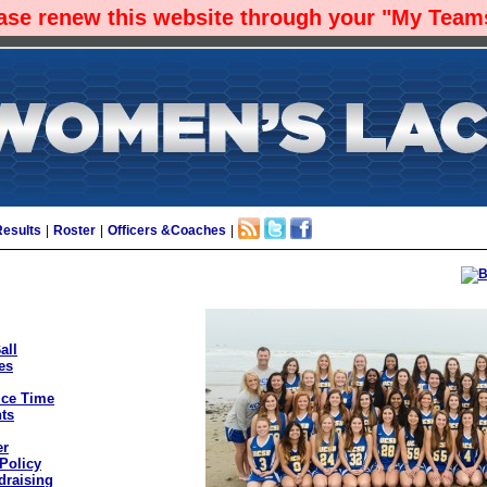
ease renew this website through your "My Teams
Results
|
Roster
|
Officers &Coaches
|
all
es
ice Time
ts
er
Policy
draising