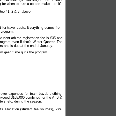
g for when to take a course make sure it's
 See #1, 2 & 3, above.
 for travel costs.
Everything comes from
e program.
udent-athlete registration fee is $35 and
program even if that's Winter Quarter. The
s and is due at the end of January.
am gear if she quits the program.
ver expenses for team travel, clothing,
 exceed $165,000 combined for the A, B &
tels, etc. during the season.
 allocation (student fee sources), 27%