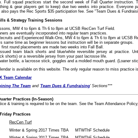
 Full squad practices start the second week of Fall Quarter instruction.
thing & gear players get to keep) due two weeks into practice. Everyone pa
also pays the Rec Sports $35 participation fee. See "Team Dues & Fundraisi
ills & Strategy Training Sessions
ssons, MW 4 to 6pm & Th 6 to 8pm at UCSB RecCen Turf Field.
ners are eventually incorporated into regular team practices.
Recruits and Experienced Walk-Ons, MW 4 to 6pm & Th 6 to 8pm at UCSB Re
is same time as beginner lessons but instruction will be in separate groups.
 first round placements are made two weeks into Fall Ball.
ssued team black shorts and blue/white reversible jersey at practice. Until
ack shorts) or a reversible jersey from your past lacrosse life.
 water bottle, a lacrosse stick, goggles and a molded mouth guard. (Loaner sti
alendar is available on this website. The only regular reason to miss practice is
 Team Calendar
oining The Team
and '
Team Dues & Fundraising
' Sections***
uarter Practices (In-Season)
tice & training is required to be on the team. See the Team Attendance Policy
riday Practices
RecCen Turf
Winter & Spring 2017 Times TBA
MTWThF Schedule
Winter & Spring 2017 Times TBA
MTWThF Schedule