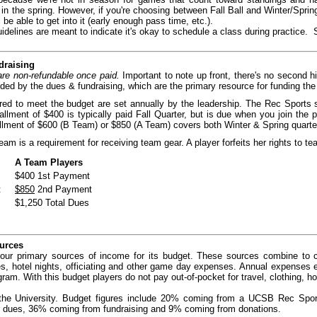
n the spring. However, if you're choosing between Fall Ball and Winter/Sprin
 be able to get into it (early enough pass time, etc.).
idelines are meant to indicate it's okay to schedule a class during practice.
draising
are non-refundable once paid.
Important to note up front, there's no second hit
nded by the dues & fundraising, which
are the primary resource for funding th
ed to meet the budget are set annually by the leadership. The Rec Sports st
allment of $400 is typically paid Fall Quarter, but is due when you join the 
lment of $600 (B Team) or $850 (A Team) covers both Winter & Spring quarter
am is a requirement for receiving team gear. A player forfeits her rights to te
A Team Players
$400 1st Payment
t
$850
2nd Payment
$1,250 Total Dues
urces
our primary sources of income for its budget. These sources combine to co
es, hotel nights, officiating and other game day expenses. Annual expenses
ram. With this budget players do not pay out-of-pocket for travel, clothing, ho
he University. Budget figures include 20% coming from a UCSB Rec Sports
r dues, 36% coming from fundraising and 9% coming from donations.