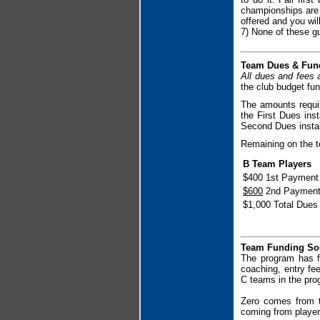
championships are i
offered and you will
7) None of these gu
Team Dues & Fun
All dues and fees 
the club budget fu
The amounts requir
the First Dues inst
Second Dues instal
Remaining on the te
B Team Players
$400 1st Payment
$600
2nd Paymen
$1,000 Total Dues
Team Funding So
The program has f
coaching, entry fe
C teams in the prog
Zero comes from t
coming from playe