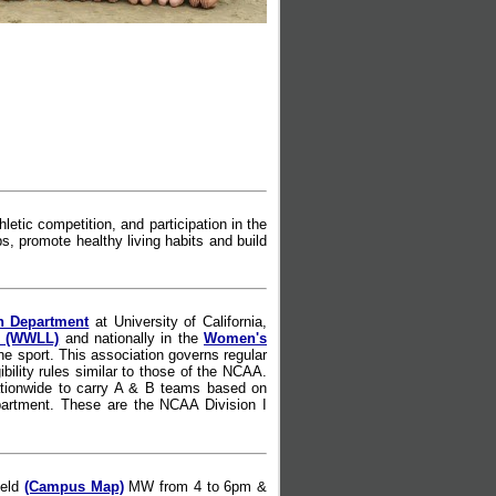
etic competition, and participation in the
s, promote healthy living habits and build
n Department
at University of California,
e (WWLL)
and nationally in the
Women's
e sport. This association governs regular
ility rules similar to those of the NCAA.
tionwide to carry A & B teams based on
Department. These are the NCAA Division I
ield
(Campus Map)
MW from 4 to 6pm &