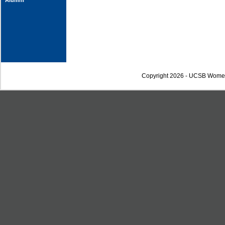
Alumni
Copyright 2026 - UCSB Wome