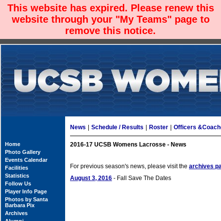
This website has expired. Please renew this
website through your "My Teams" page to
remove this notice.
News
|
Schedule / Results
|
Roster
|
Officers &Coac
Home
2016-17 UCSB Womens Lacrosse - News
Photo Gallery
Events Calendar
For previous season's news, please visit the
archives p
Facilities
Statistics
August 3, 2016
- Fall Save The Dates
Follow Us
Player Info Page
Photos by Santa
Barbara Pix
Archives