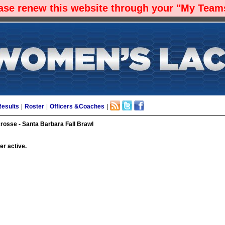
ease renew this website through your "My Teams
Results
|
Roster
|
Officers &Coaches
|
sse - Santa Barbara Fall Brawl
er active.