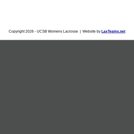
Copyright 2026 - UCSB Womens Lacrosse | Website by
LaxTeams.net