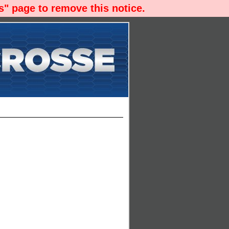
" page to remove this notice.