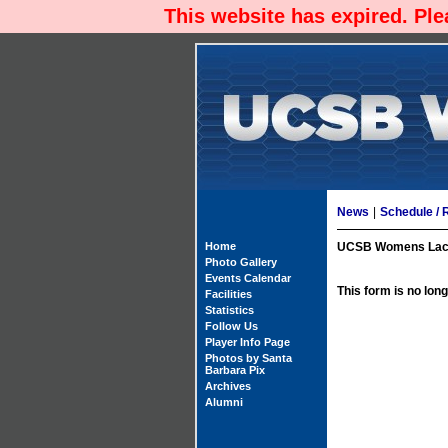
This website has expired. Pl
News
|
Schedule / 
Home
UCSB Womens Lacro
Photo Gallery
Events Calendar
This form is no long
Facilities
Statistics
Follow Us
Player Info Page
Photos by Santa
Barbara Pix
Archives
Alumni