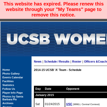
This website has expired. Please renew this
website through your "My Teams" page to
remove this notice.
News
|
Schedule / Results
|
Roster
|
Officers &Coac
Home
2014-15 UCSB 'A' Team - Schedule
Photo Gallery
Events Calendar
Facilities
Statistics
Day
Date
Opponent
Follow Us
Player Info Page
January 2015
Photos by Santa
Barbara Pix
Archives
Sat
01/24/2015
USC
(WWLL Central Contest)