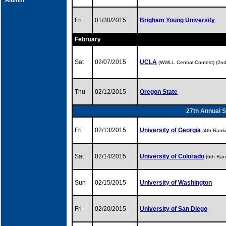
Alumni
Fri
01/30/2015
Brigham Young University
February
Sat
02/07/2015
UCLA
(WWLL Central Contest) (2n
Thu
02/12/2015
Oregon State
27th Annual S
Fri
02/13/2015
University of Georgia
(4th Rank
Sat
02/14/2015
University of Colorado
(6th Ran
Sun
02/15/2015
University of Washington
Fri
02/20/2015
University of San Diego