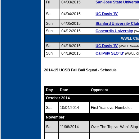
Fri
04/03/2015
San Jose State Universi
Sat
04/04/2015
UC Davis 'B'
Sun
04/05/2015
Stanford University Club
Sun
04/12/2015
Concordia University
(Se
WWLL Cham
Sat
04/18/2015
UC Davis 'B'
(WWLL Semifi
Sun
04/19/2015
Cal Poly SLO 'B'
(WWLL Ch
2014-15 UCSB Fall Ball Squad - Schedule
Day
Date
Opponent
October 2014
Sat
10/04/2014
First Years vs. Humboldt
November
Sat
11/08/2014
Over The Top vs. Won't Stop