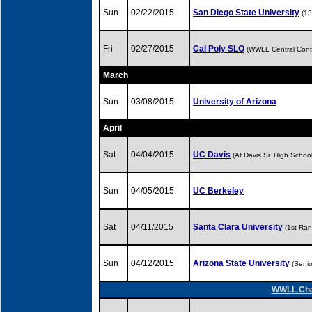
Sun
02/22/2015
San Diego State University
(1
Fri
02/27/2015
Cal Poly SLO
(WWLL Central Cont
March
Sun
03/08/2015
University of Arizona
April
Sat
04/04/2015
UC Davis
(At Davis Sr. High Scho
Sun
04/05/2015
UC Berkeley
Sat
04/11/2015
Santa Clara University
(1st Ra
Sun
04/12/2015
Arizona State University
(Seni
WWLL Cham