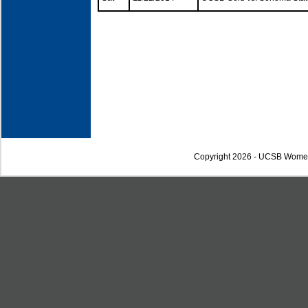
Copyright 2026 - UCSB Wome