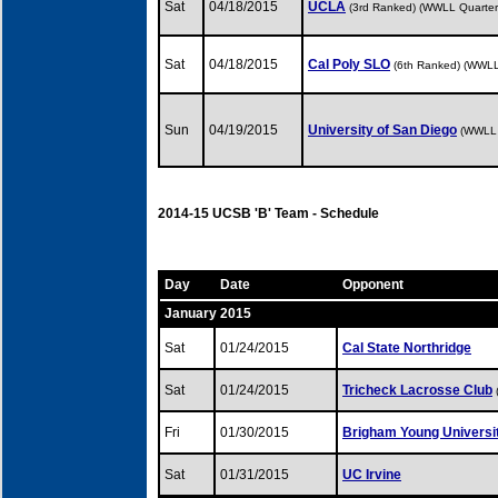
Sat
04/18/2015
UCLA
(3rd Ranked) (WWLL Quarterf
Sat
04/18/2015
Cal Poly SLO
(6th Ranked) (WWLL
Sun
04/19/2015
University of San Diego
(WWLL 
2014-15 UCSB 'B' Team - Schedule
Day
Date
Opponent
January 2015
Sat
01/24/2015
Cal State Northridge
Sat
01/24/2015
Tricheck Lacrosse Club
Fri
01/30/2015
Brigham Young Universi
Sat
01/31/2015
UC Irvine