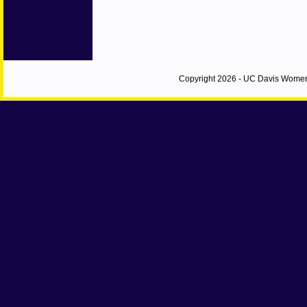
Copyright 2026 - UC Davis Women