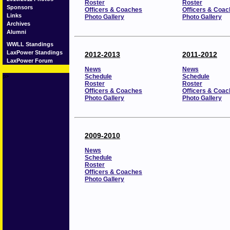
Roster
Roster
Sponsors
Officers & Coaches
Officers & Coa
Links
Photo Gallery
Photo Gallery
Archives
Alumni
WWLL Standings
LaxPower Standings
2012-2013
2011-2012
LaxPower Forum
News
News
p>
Schedule
Schedule
Roster
Roster
Officers & Coaches
Officers & Coa
Photo Gallery
Photo Gallery
2009-2010
News
Schedule
Roster
Officers & Coaches
Photo Gallery