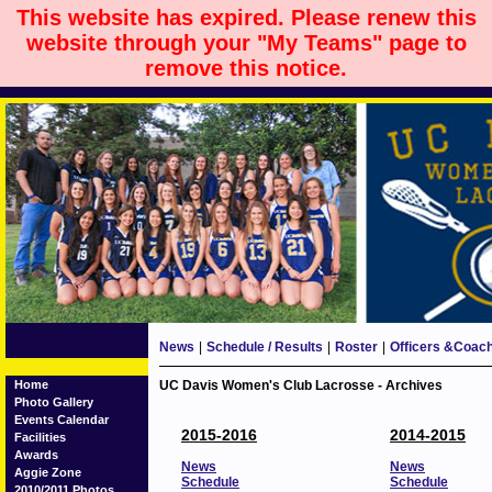
This website has expired. Please renew this
website through your "My Teams" page to
remove this notice.
News
|
Schedule / Results
|
Roster
|
Officers &Coac
Home
UC Davis Women's Club Lacrosse - Archives
Photo Gallery
Events Calendar
2015-2016
2014-2015
Facilities
Awards
News
News
Aggie Zone
Schedule
Schedule
2010/2011 Photos