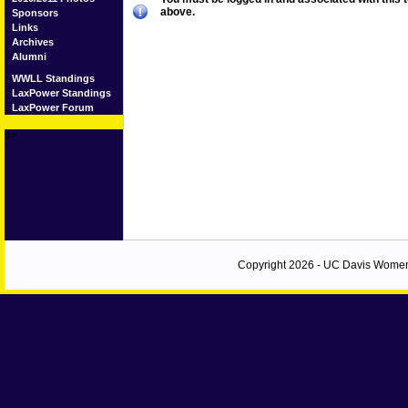
above.
Sponsors
Links
Archives
Alumni
WWLL Standings
LaxPower Standings
LaxPower Forum
p>
Copyright 2026 - UC Davis Women