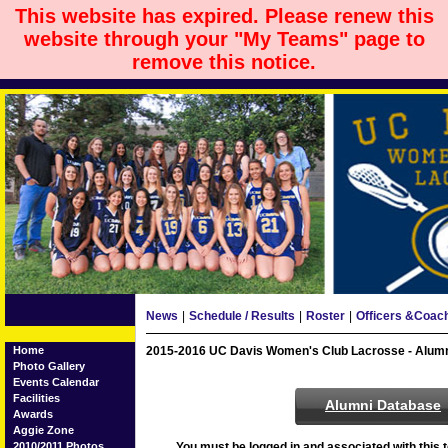
This website has expired. Please renew this
website through your "My Teams" page to
remove this notice.
News
|
Schedule / Results
|
Roster
|
Officers &Coac
Home
2015-2016 UC Davis Women's Club Lacrosse - Alum
Photo Gallery
Events Calendar
Facilities
Alumni Database
Awards
Aggie Zone
2010/2011 Photos
You must be logged in and associated with this t