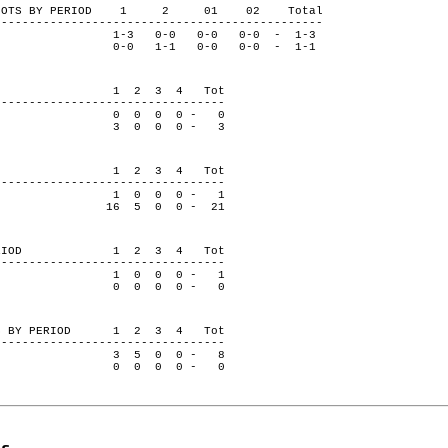
ON SHOTS BY PERIOD 1 2 01 02 Total
-----------------------------------------------
-3 0-0 0-0 0-0 - 1-3
ge 0-0 1-1 0-0 0-0 - 1-1
 PERIOD 1 2 3 4 Tot
---------------------------------
0 0 0 0 - 0
dge 3 0 0 0 - 3
 PERIOD 1 2 3 4 Tot
---------------------------------
1 0 0 0 - 1
dge 16 5 0 0 - 21
BY PERIOD 1 2 3 4 Tot
---------------------------------
1 0 0 0 - 1
dge 0 0 0 0 - 0
VERS BY PERIOD 1 2 3 4 Tot
---------------------------------
3 5 0 0 - 8
dge 0 0 0 0 - 0