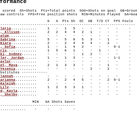
formance
s scored Sh=Shots Pts=Total points SOG=Shots on goal GB=Grou
aw controls FPS=Free position shots MIN=Minutes Played GA=Goa
layer G A Pts Sh DC GB T/O CT FPS Fouls
----------------------------------------------------------------
aleria
............ 1 - 1 5 - - - - - -
r, Allison
........ 2 2 4 4 2 1 - - - -
Tatum
............. - - - - - - - - - -
 Sabrina
.......... 5 - 5 8 5 3 - 1 - -
 Kiara
............ 2 - 2 4 4 4 - 2 - -
n, Sofia
.......... 1 - 1 4 2 - - - 0-1 -
aris
.............. 1 5 6 1 - - 1 - - -
ski, Sydney
....... - - - - 1 2 - - - -
ller, Jordan
...... 1 - 1 3 - - - - 1-1 -
Taylor
............ - - - - - - - - - -
let, Maya
......... 2 1 3 3 - - - 1 - -
 Yesenia
.......... - - - - - 2 - 2 - -
titutes ------------
Alannah
........... - - - - - - - - - -
Marianna
.......... 2 - 2 4 5 - - 2 0-1 -
 Kaleigh
.......... - - - - - - - - - -
 Lily
............. 1 2 3 3 1 - - - - -
od, Kayla
......... - - - - - - - - - -
s, Shelby
......... - - - - - - - - - -
r MIN GA Shots Saves
------------------------------------
............. - - - -