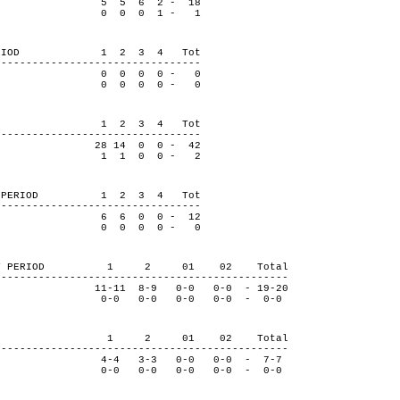
5 5 6 2 - 18
dge 0 0 0 1 - 1
BY PERIOD 1 2 3 4 Tot
---------------------------------
0 0 0 0 - 0
dge 0 0 0 0 - 0
 PERIOD 1 2 3 4 Tot
---------------------------------
8 14 0 0 - 42
dge 1 1 0 0 - 2
S BY PERIOD 1 2 3 4 Tot
---------------------------------
6 6 0 0 - 12
dge 0 0 0 0 - 0
ROLS BY PERIOD 1 2 01 02 Total
-----------------------------------------------
-11 8-9 0-0 0-0 - 19-20
ge 0-0 0-0 0-0 0-0 - 0-0
Y PERIOD 1 2 01 02 Total
-----------------------------------------------
-4 3-3 0-0 0-0 - 7-7
ge 0-0 0-0 0-0 0-0 - 0-0