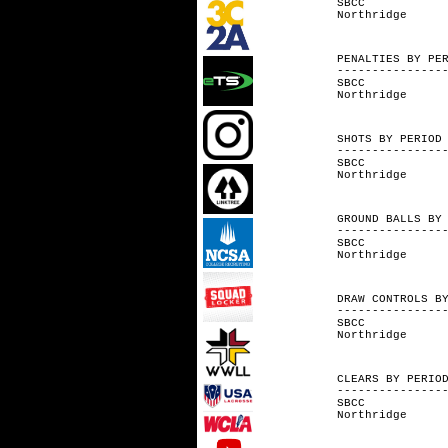
SBCC 
Northri
PENALTIES 
---------------
SBCC 
Northri
SHOTS BY
---------------
SBCC 2
Northri
GROUND BALL
---------------
SBCC 
Northri
DRAW CONT
---------------
SBCC 11
Northrid
CLEARS B
---------------
SBCC 4
Northrid