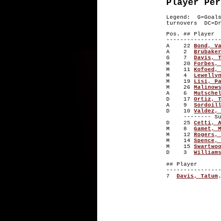
Player Per
Legend: G=Goal
turnovers DC=Dr
Pos. ## P
---------------
A 22
Bond, V
A 2
Brubake
G 7
Davis, 
M 20
Forbes,
M 11
Kofoed,
M 4
Lewelly
M 19
Lisi, P
M 26
Malinow
A 6
Mutsche
D 17
Ortiz, 
A 9
Sordoil
D 10
Valdez,
-------- Subs
D 25
Cetti, 
M 8
Gamet, 
M 12
Rogers,
M 14
Spence,
M 15
Swartwo
D 3
William
## Playe
---------------
7
Davis, Tatum