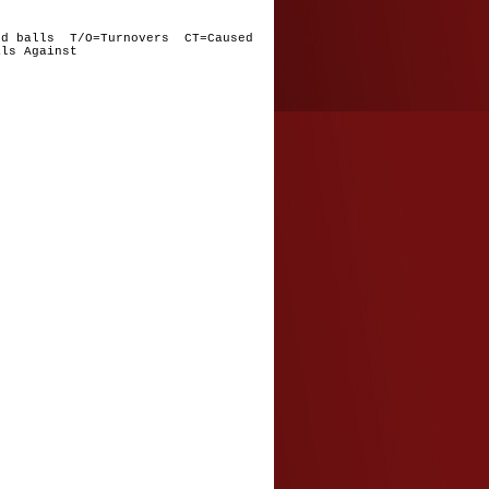
nd balls T/O=Turnovers CT=Caused
ls Against