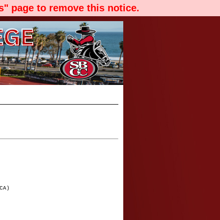
" page to remove this notice.
CA)