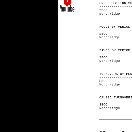
FREE POSITI
---------------
SBCC 1
Northrid
FOULS BY
---------------
SBCC 
Northri
SAVES BY
---------------
SBCC 
Northri
TURNOVERS 
---------------
SBCC 
Northri
CAUSED TURNO
---------------
SBCC 
Northri