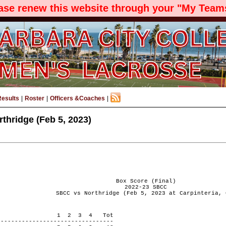
ease renew this website through your "My Teams
Results
|
Roster
|
Officers &Coaches
|
thridge (Feb 5, 2023)
Box Score (Final)
2022-23 SBCC
SBCC vs Northridge (Feb 5, 2023 at Carpinteria, 
 PERIOD 1 2 3 4 Tot
---------------------------------