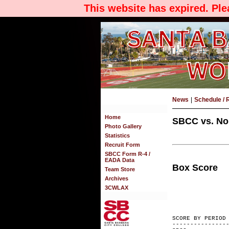
This website has expired. Pl
News
|
Schedule / 
Home
SBCC vs. Nor
Photo Gallery
Statistics
Recruit Form
SBCC Form R-4 /
EADA Data
Box Score
Team Store
Archives
3CWLAX
SCORE BY
---------------