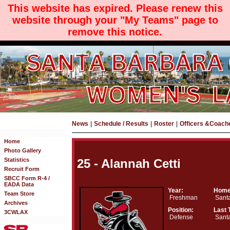
This website has expired. Please renew this
website through your "My Teams" page to
remove this notice.
News
|
Schedule / Results
|
Roster
|
Officers &Coach
Home
Photo Gallery
Statistics
25 - Alannah Cetti
Recruit Form
SBCC Form R-4 /
EADA Data
Year:
Home
Team Store
Freshman
Santa
Archives
Position:
Last 
3CWLAX
Defense
Santa