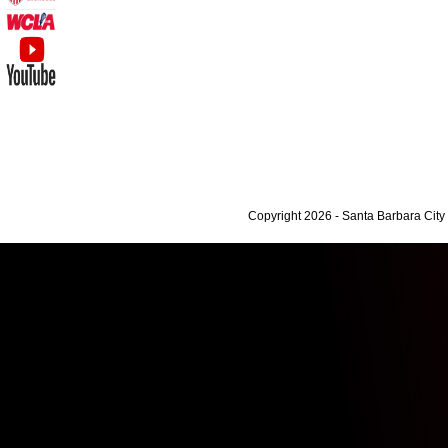
Copyright 2026 - Santa Barbara Cit