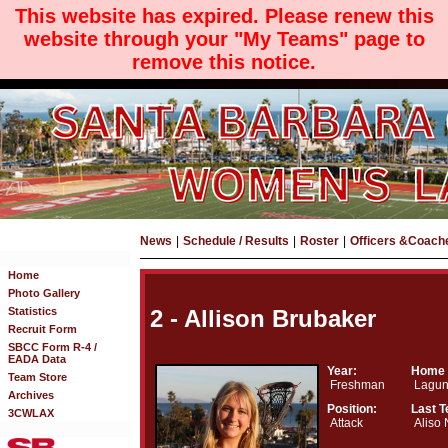
This website has expired. Please renew this
website through your "My Teams" page to
remove this notice.
News
|
Schedule / Results
|
Roster
|
Officers &Coach
Home
Photo Gallery
Statistics
2 - Allison Brubaker
Recruit Form
SBCC Form R-4 /
EADA Data
Year:
Home 
Team Store
Freshman
Lagun
Archives
Position:
Last 
3CWLAX
Attack
Aliso 