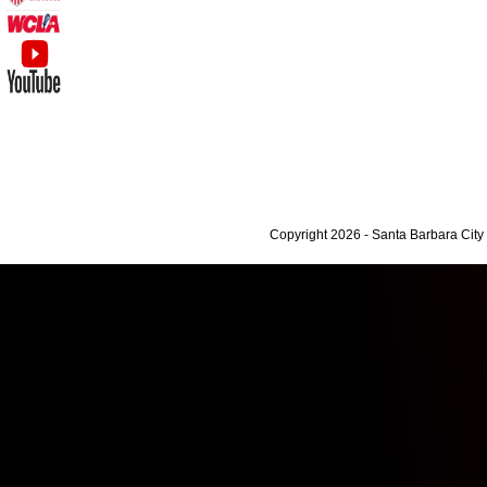
Copyright 2026 - Santa Barbara Cit